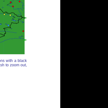
ons with a black
ash to zoom out,