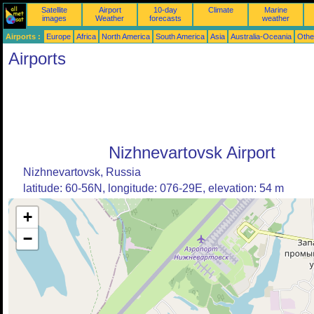
Satellite
Airport
10-day
Climate
Marine
images
Weather
forecasts
weather
Airports :
Europe
Africa
North America
South America
Asia
Australia-Oceania
Othe
Airports
Nizhnevartovsk Airport
Nizhnevartovsk, Russia
latitude: 60-56N, longitude: 076-29E, elevation: 54 m
+
−