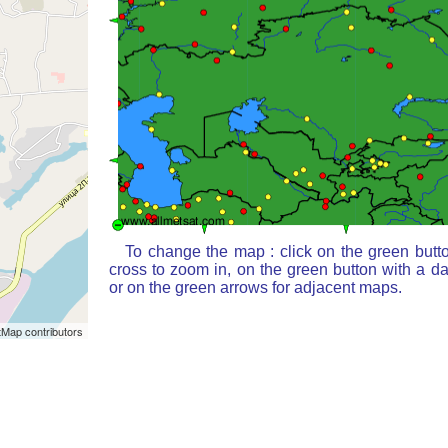
To change the map : click on the green butt
cross to zoom in, on the green button with a d
or on the green arrows for adjacent maps.
Map contributors