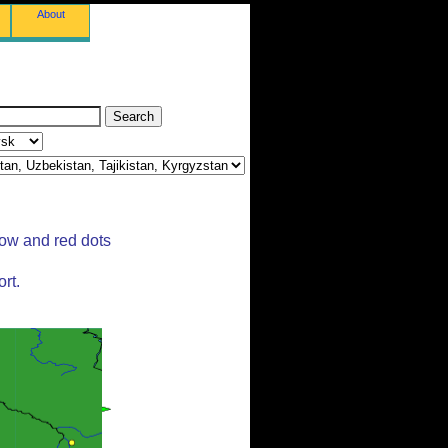
About
low and red dots
rt.