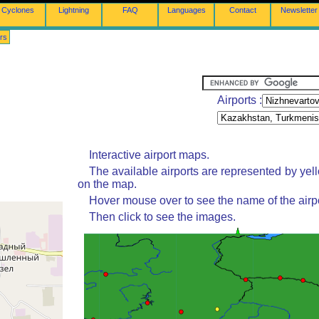
Cyclones
Lightning
FAQ
Languages
Contact
Newsletter
rs
Airports :
Interactive airport maps.
The available airports are represented by yel
on the map.
Hover mouse over to see the name of the airpo
Then click to see the images.