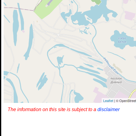
Leaflet
| © OpenStreet
The information on this site is subject to a
disclaimer