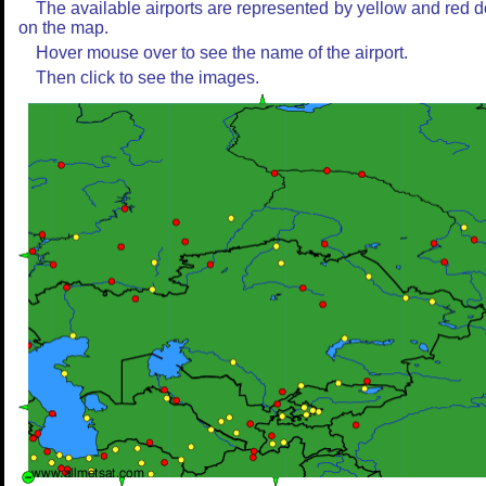
The available airports are represented by yellow and red d
on the map.
Hover mouse over to see the name of the airport.
Then click to see the images.