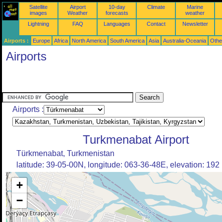
Satellite
Airport
10-day
Climate
Marine
images
Weather
forecasts
weather
Lightning
FAQ
Languages
Contact
Newsletter
Airports :
Europe
Africa
North America
South America
Asia
Australia-Oceania
Othe
Airports
Airports :
Turkmenabat Airport
Türkmenabat, Turkmenistan
latitude: 39-05-00N, longitude: 063-36-48E, elevation: 192
+
−