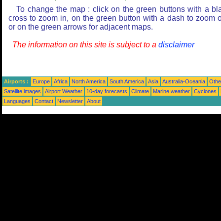
To change the map : click on the green buttons with a bl
cross to zoom in, on the green button with a dash to zoom o
or on the green arrows for adjacent maps.
The information on this site is subject to a
disclaimer
Airports :
Europe
Africa
North America
South America
Asia
Australia-Oceania
Othe
Satellite images
Airport Weather
10-day forecasts
Climate
Marine weather
Cyclones
Languages
Contact
Newsletter
About