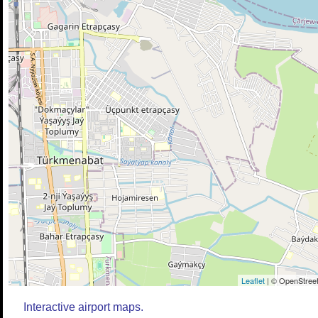
Leaflet
| © OpenStreet
Interactive airport maps.