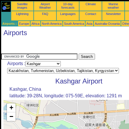
Satellite
Airport
10-day
Climate
Marine
images
Weather
forecasts
weather
Lightning
FAQ
Languages
Contact
Newsletter
Airports :
Europe
Africa
North America
South America
Asia
Australia-Oceania
Othe
Airports
Airports :
Kashgar Airport
Kashgar, China
latitude: 39-28N, longitude: 075-59E, elevation: 1291 m
+
−