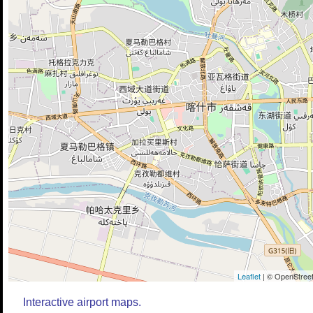
Leaflet
| © OpenStreet
Interactive airport maps.