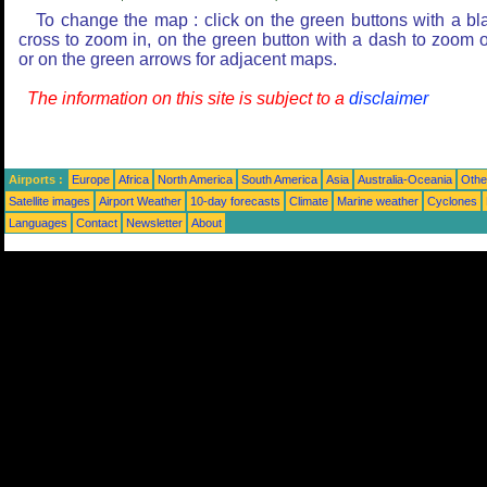
To change the map : click on the green buttons with a bl
cross to zoom in, on the green button with a dash to zoom o
or on the green arrows for adjacent maps.
The information on this site is subject to a
disclaimer
Airports :
Europe
Africa
North America
South America
Asia
Australia-Oceania
Othe
Satellite images
Airport Weather
10-day forecasts
Climate
Marine weather
Cyclones
Languages
Contact
Newsletter
About