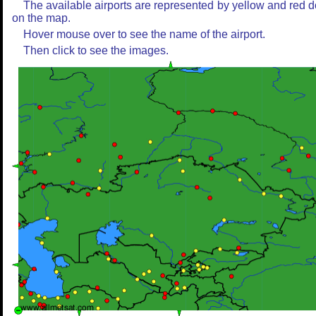
The available airports are represented by yellow and red d
on the map.
Hover mouse over to see the name of the airport.
Then click to see the images.