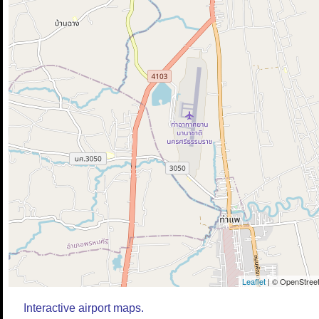
Leaflet
| © OpenStreet
Interactive airport maps.