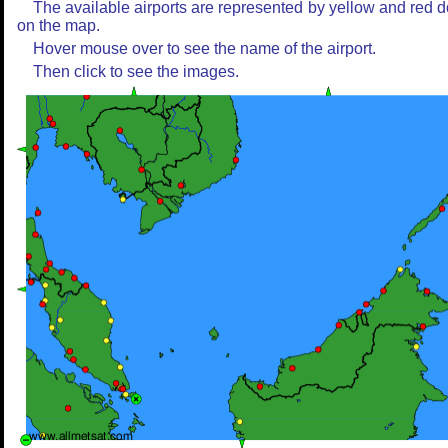
The available airports are represented by yellow and red d
on the map.
Hover mouse over to see the name of the airport.
Then click to see the images.