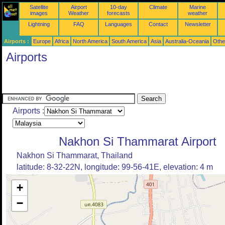
Satellite
Airport
10-day
Climate
Marine
images
Weather
forecasts
weather
Lightning
FAQ
Languages
Contact
Newsletter
Airports :
Europe
Africa
North America
South America
Asia
Australia-Oceania
Othe
Airports
Airports :
Nakhon Si Thammarat Airport
Nakhon Si Thammarat, Thailand
latitude: 8-32-22N, longitude: 99-56-41E, elevation: 4 m
+
−