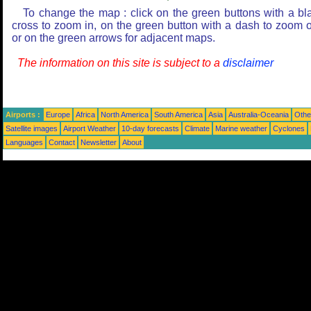
To change the map : click on the green buttons with a bl
cross to zoom in, on the green button with a dash to zoom o
or on the green arrows for adjacent maps.
The information on this site is subject to a
disclaimer
Airports :
Europe
Africa
North America
South America
Asia
Australia-Oceania
Othe
Satellite images
Airport Weather
10-day forecasts
Climate
Marine weather
Cyclones
Languages
Contact
Newsletter
About