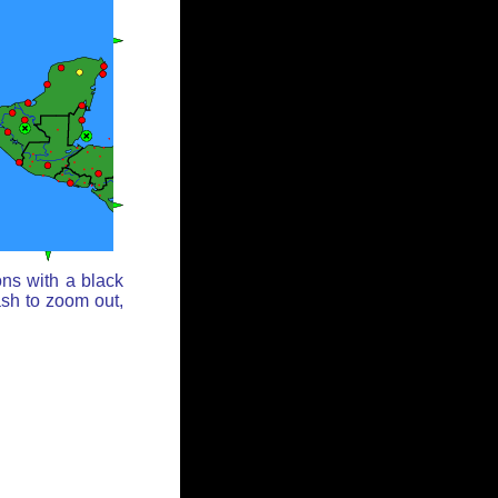
ons with a black
ash to zoom out,