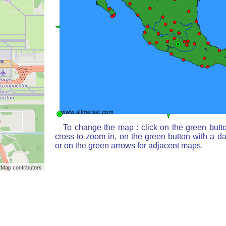
To change the map : click on the green butt
cross to zoom in, on the green button with a d
or on the green arrows for adjacent maps.
Map contributors