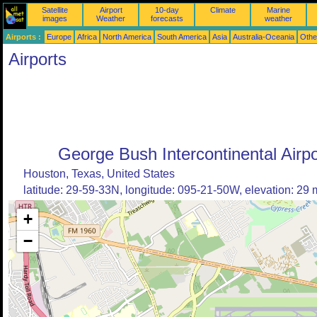
Satellite
Airport
10-day
Climate
Marine
images
Weather
forecasts
weather
Airports :
Europe
Africa
North America
South America
Asia
Australia-Oceania
Othe
Airports
George Bush Intercontinental Airpo
Houston, Texas, United States
latitude: 29-59-33N, longitude: 095-21-50W, elevation: 29 
+
−