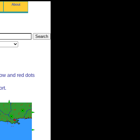
About
low and red dots
rt.