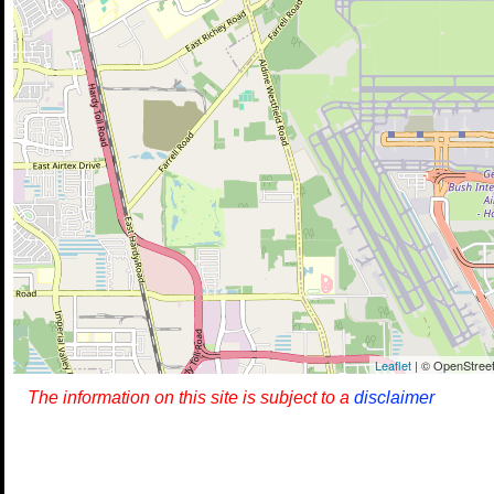
Leaflet
| © OpenStreet
The information on this site is subject to a
disclaimer