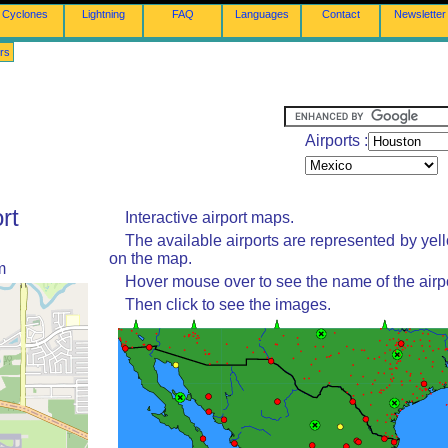
Cyclones
Lightning
FAQ
Languages
Contact
Newsletter
rs
Airports :
rt
Interactive airport maps.
The available airports are represented by yel
on the map.
m
Hover mouse over to see the name of the airpo
Then click to see the images.