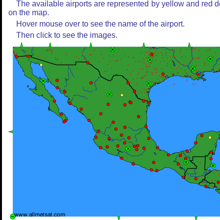
The available airports are represented by yellow and red d
on the map.
Hover mouse over to see the name of the airport.
Then click to see the images.