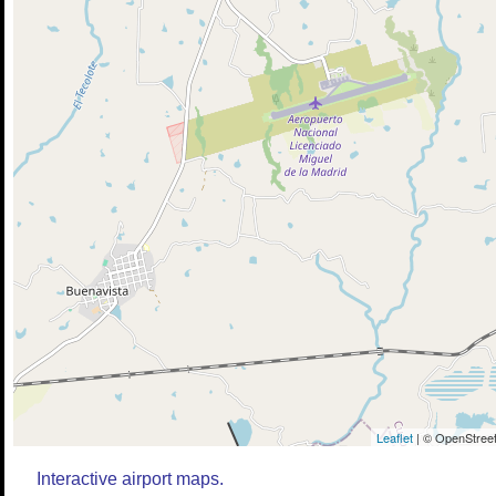
Leaflet
| © OpenStreet
Interactive airport maps.