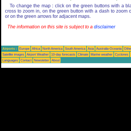
To change the map : click on the green buttons with a bl
cross to zoom in, on the green button with a dash to zoom o
or on the green arrows for adjacent maps.
The information on this site is subject to a
disclaimer
Airports :
Europe
Africa
North America
South America
Asia
Australia-Oceania
Othe
Satellite images
Airport Weather
10-day forecasts
Climate
Marine weather
Cyclones
Languages
Contact
Newsletter
About