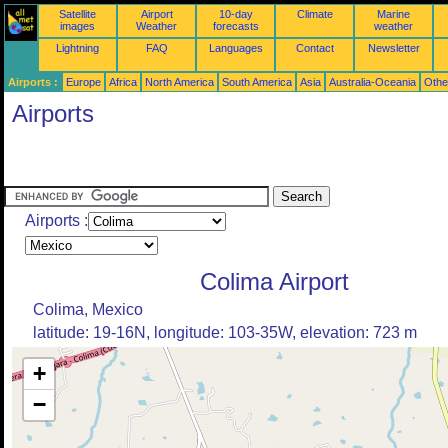
Satellite
Airport
10-day
Climate
Marine
images
Weather
forecasts
weather
Lightning
FAQ
Languages
Contact
Newsletter
Airports :
Europe
Africa
North America
South America
Asia
Australia-Oceania
Othe
Airports
Airports :
Colima Airport
Colima, Mexico
latitude: 19-16N, longitude: 103-35W, elevation: 723 m
+
−