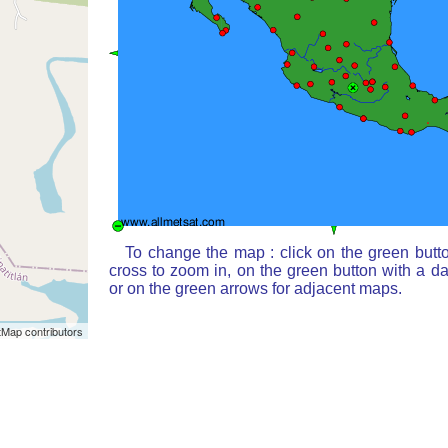
To change the map : click on the green butt
cross to zoom in, on the green button with a d
or on the green arrows for adjacent maps.
Map contributors