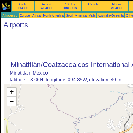
Satellite
Airport
10-day
Climate
Marine
images
Weather
forecasts
weather
Airports :
Europe
Africa
North America
South America
Asia
Australia-Oceania
Othe
Airports
Minatitlán/Coatzacoalcos International 
Minatitlán, Mexico
latitude: 18-06N, longitude: 094-35W, elevation: 40 m
+
−