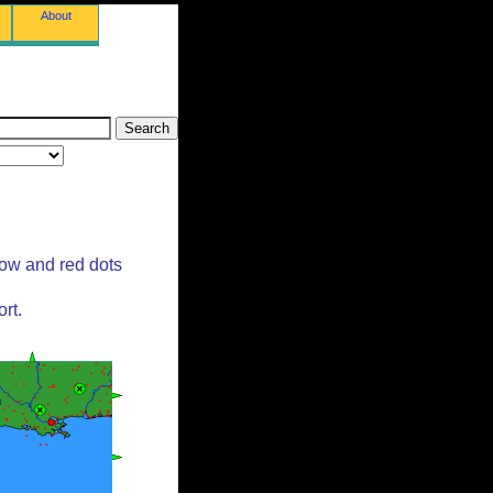
About
low and red dots
rt.