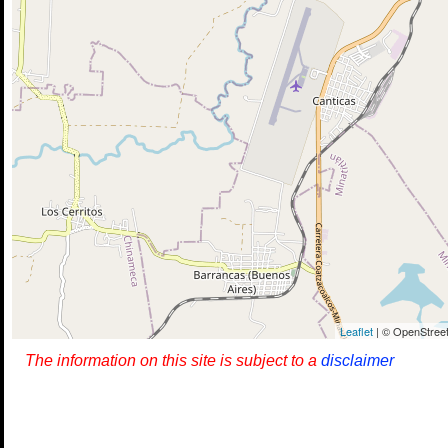
Leaflet
| © OpenStreet
The information on this site is subject to a
disclaimer