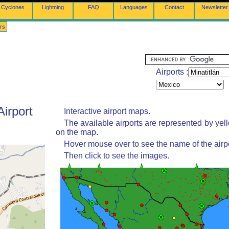
Cyclones
Lightning
FAQ
Languages
Contact
Newsletter
rs
Airports :
Airport
Interactive airport maps.
The available airports are represented by yel
on the map.
Hover mouse over to see the name of the airpo
Then click to see the images.