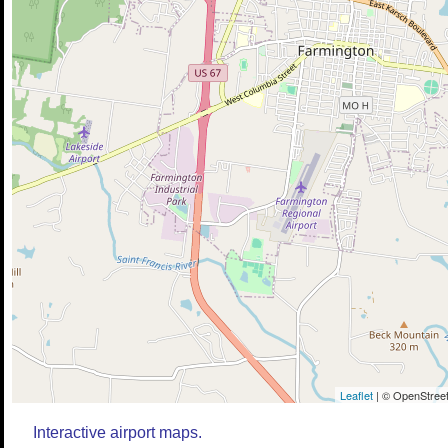
Leaflet
| © OpenStreet
Interactive airport maps.