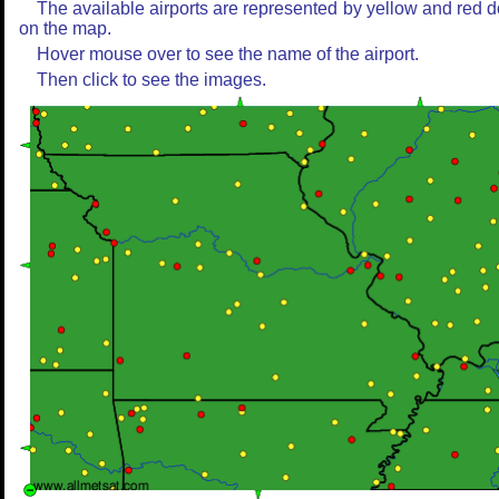
The available airports are represented by yellow and red d
on the map.
Hover mouse over to see the name of the airport.
Then click to see the images.