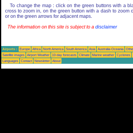
To change the map : click on the green buttons with a bl
cross to zoom in, on the green button with a dash to zoom o
or on the green arrows for adjacent maps.
The information on this site is subject to a
disclaimer
Airports :
Europe
Africa
North America
South America
Asia
Australia-Oceania
Othe
Satellite images
Airport Weather
10-day forecasts
Climate
Marine weather
Cyclones
Languages
Contact
Newsletter
About