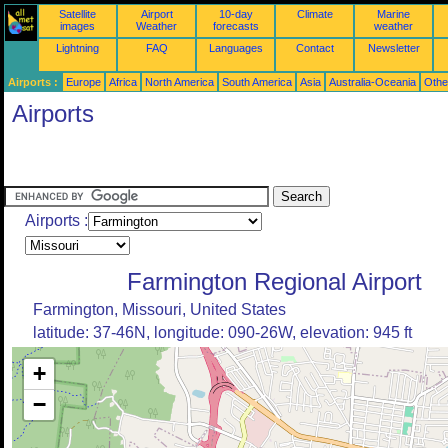
Satellite
Airport
10-day
Climate
Marine
images
Weather
forecasts
weather
Lightning
FAQ
Languages
Contact
Newsletter
Airports :
Europe
Africa
North America
South America
Asia
Australia-Oceania
Othe
Airports
Airports :
Farmington Regional Airport
Farmington, Missouri, United States
latitude: 37-46N, longitude: 090-26W, elevation: 945 ft
+
−