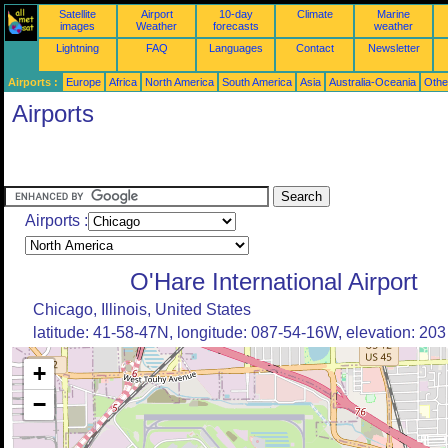
Satellite
Airport
10-day
Climate
Marine
images
Weather
forecasts
weather
Lightning
FAQ
Languages
Contact
Newsletter
Airports :
Europe
Africa
North America
South America
Asia
Australia-Oceania
Othe
Airports
Airports :
O'Hare International Airport
Chicago, Illinois, United States
latitude: 41-58-47N, longitude: 087-54-16W, elevation: 20
+
−