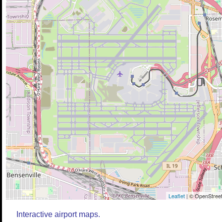
Leaflet
| © OpenStreet
Interactive airport maps.