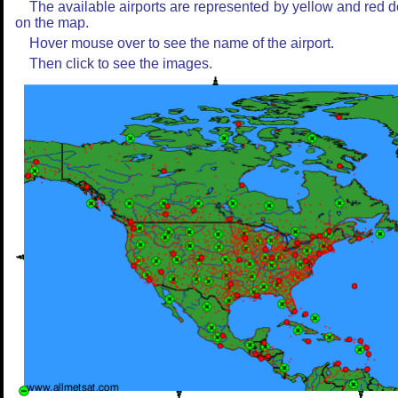
The available airports are represented by yellow and red d
on the map.
Hover mouse over to see the name of the airport.
Then click to see the images.