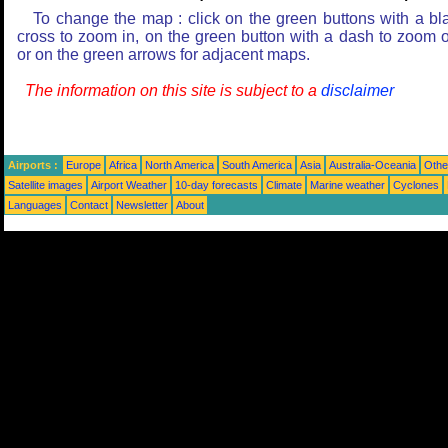
To change the map : click on the green buttons with a bl
cross to zoom in, on the green button with a dash to zoom o
or on the green arrows for adjacent maps.
The information on this site is subject to a
disclaimer
Airports :
Europe
Africa
North America
South America
Asia
Australia-Oceania
Othe
Satellite images
Airport Weather
10-day forecasts
Climate
Marine weather
Cyclones
Languages
Contact
Newsletter
About