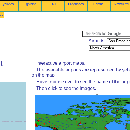
Cyclones
Lightning
FAQ
Languages
Contact
Newsletter
rs
Airports :
t
Interactive airport maps.
The available airports are represented by yel
on the map.
Hover mouse over to see the name of the airpo
Then click to see the images.