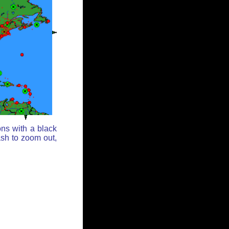
ons with a black
ash to zoom out,