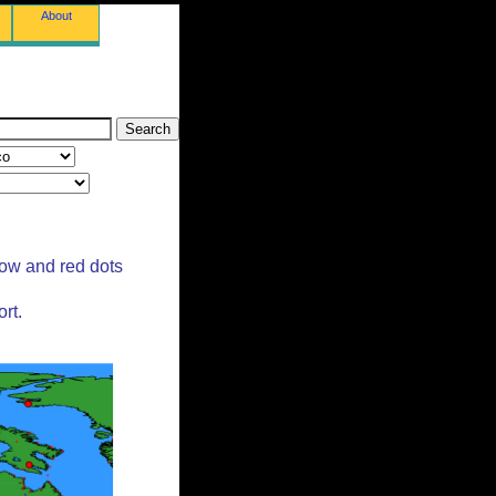
About
low and red dots
rt.