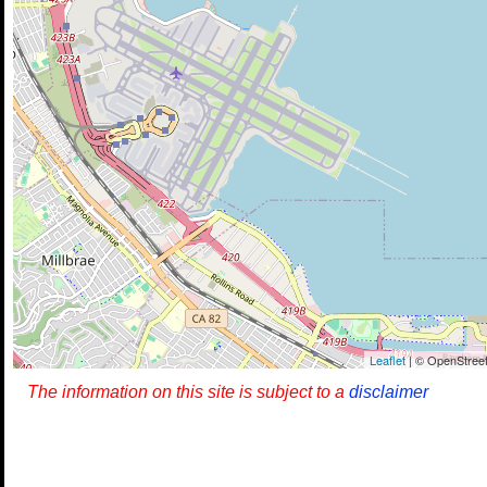
Leaflet
| © OpenStreet
The information on this site is subject to a
disclaimer