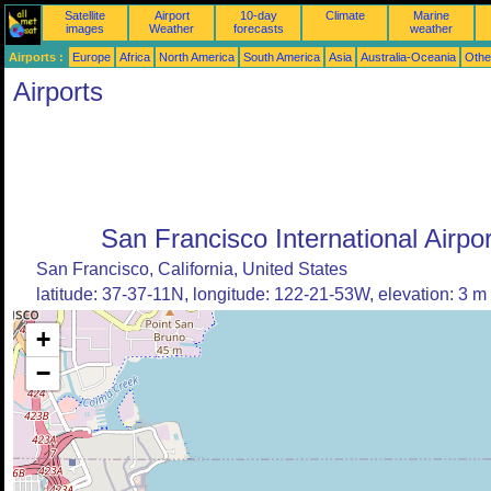
Satellite
Airport
10-day
Climate
Marine
images
Weather
forecasts
weather
Airports :
Europe
Africa
North America
South America
Asia
Australia-Oceania
Othe
Airports
San Francisco International Airpor
San Francisco, California, United States
latitude: 37-37-11N, longitude: 122-21-53W, elevation: 3 m
+
−