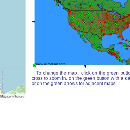
To change the map : click on the green butt
cross to zoom in, on the green button with a d
or on the green arrows for adjacent maps.
Map contributors