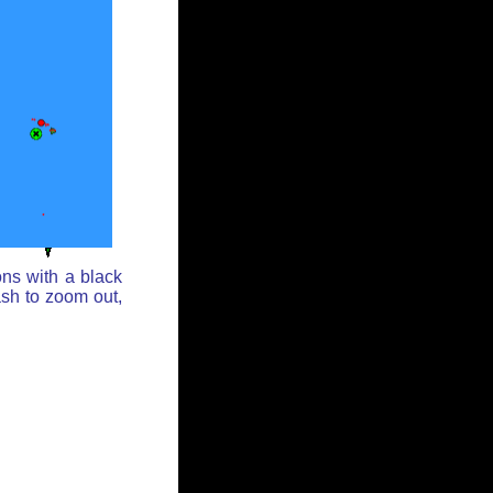
ons with a black
ash to zoom out,