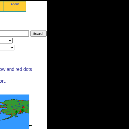
About
low and red dots
rt.