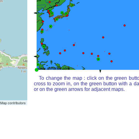
To change the map : click on the green butt
cross to zoom in, on the green button with a d
or on the green arrows for adjacent maps.
Map contributors