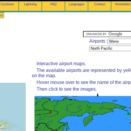
Cyclones
Lightning
FAQ
Languages
Contact
Newsletter
rs
Airports :
Interactive airport maps.
The available airports are represented by yel
on the map.
Hover mouse over to see the name of the airpo
Then click to see the images.