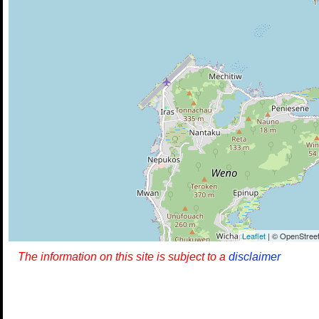
Leaflet
| © OpenStreet
The information on this site is subject to a
disclaimer