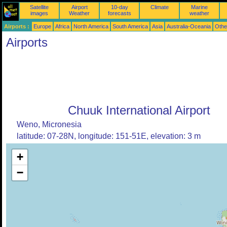
Satellite
Airport
10-day
Climate
Marine
images
Weather
forecasts
weather
Airports :
Europe
Africa
North America
South America
Asia
Australia-Oceania
Othe
Airports
Chuuk International Airport
Weno, Micronesia
latitude: 07-28N, longitude: 151-51E, elevation: 3 m
+
−