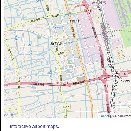
Leaflet
| © OpenStreet
Interactive airport maps.