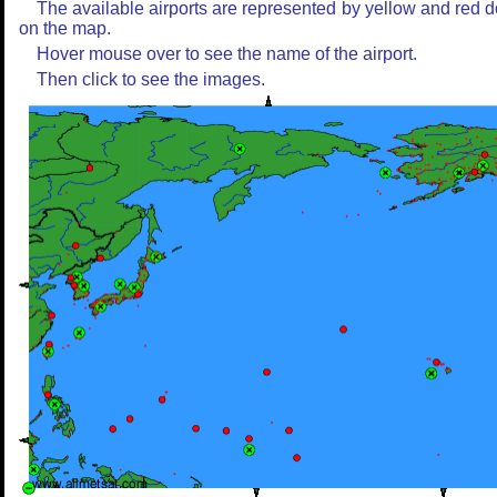
The available airports are represented by yellow and red d
on the map.
Hover mouse over to see the name of the airport.
Then click to see the images.