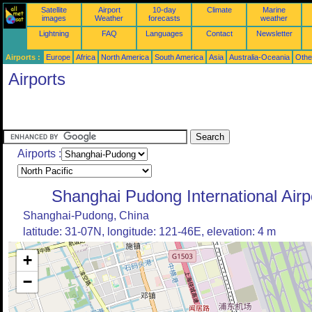
Satellite
Airport
10-day
Climate
Marine
images
Weather
forecasts
weather
Lightning
FAQ
Languages
Contact
Newsletter
Airports :
Europe
Africa
North America
South America
Asia
Australia-Oceania
Othe
Airports
Airports :
Shanghai Pudong International Airp
Shanghai-Pudong, China
latitude: 31-07N, longitude: 121-46E, elevation: 4 m
+
−