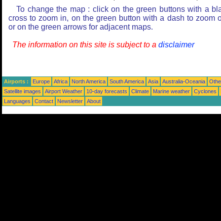
To change the map : click on the green buttons with a bl
cross to zoom in, on the green button with a dash to zoom o
or on the green arrows for adjacent maps.
The information on this site is subject to a
disclaimer
Airports :
Europe
Africa
North America
South America
Asia
Australia-Oceania
Othe
Satellite images
Airport Weather
10-day forecasts
Climate
Marine weather
Cyclones
Languages
Contact
Newsletter
About