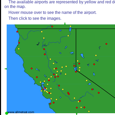
The available airports are represented by yellow and red d
on the map.
Hover mouse over to see the name of the airport.
Then click to see the images.