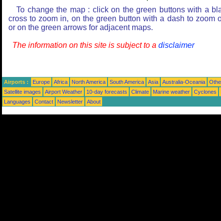
To change the map : click on the green buttons with a bl
cross to zoom in, on the green button with a dash to zoom o
or on the green arrows for adjacent maps.
The information on this site is subject to a
disclaimer
Airports :
Europe
Africa
North America
South America
Asia
Australia-Oceania
Othe
Satellite images
Airport Weather
10-day forecasts
Climate
Marine weather
Cyclones
Languages
Contact
Newsletter
About