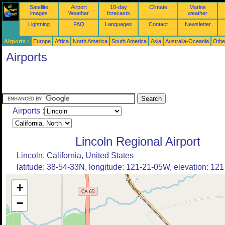
Satellite
Airport
10-day
Climate
Marine
images
Weather
forecasts
weather
Lightning
FAQ
Languages
Contact
Newsletter
Airports :
Europe
Africa
North America
South America
Asia
Australia-Oceania
Othe
Airports
Airports :
Lincoln Regional Airport
Lincoln, California, United States
latitude: 38-54-33N, longitude: 121-21-05W, elevation: 121 
+
−