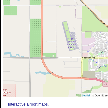
Leaflet
| © OpenStreet
Interactive airport maps.