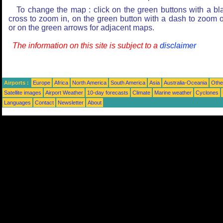
To change the map : click on the green buttons with a bl
cross to zoom in, on the green button with a dash to zoom o
or on the green arrows for adjacent maps.
The information on this site is subject to a
disclaimer
Airports :
Europe
Africa
North America
South America
Asia
Australia-Oceania
Othe
Satellite images
Airport Weather
10-day forecasts
Climate
Marine weather
Cyclones
Languages
Contact
Newsletter
About