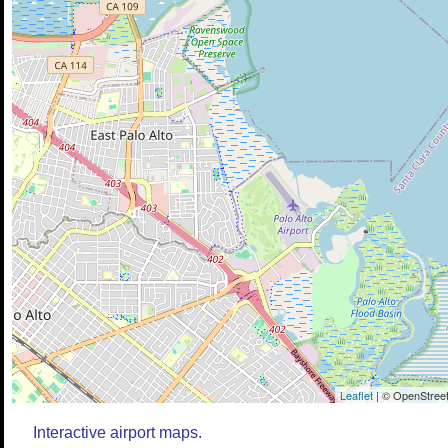
Leaflet
| © OpenStreet
Interactive airport maps.