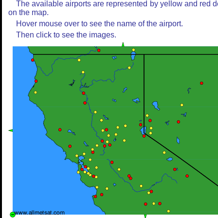
The available airports are represented by yellow and red d
on the map.
Hover mouse over to see the name of the airport.
Then click to see the images.