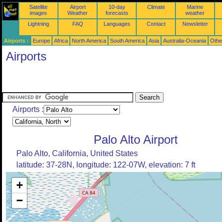
Satellite
Airport
10-day
Climate
Marine
images
Weather
forecasts
weather
Lightning
FAQ
Languages
Contact
Newsletter
Airports :
Europe
Africa
North America
South America
Asia
Australia-Oceania
Othe
Airports
Airports :
Palo Alto Airport
Palo Alto, California, United States
latitude: 37-28N, longitude: 122-07W, elevation: 7 ft
+
−