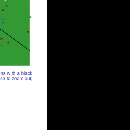
ons with a black
ash to zoom out,