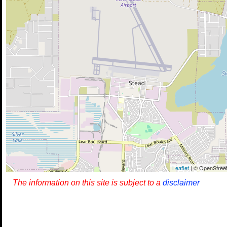
Leaflet
| © OpenStreet
The information on this site is subject to a
disclaimer