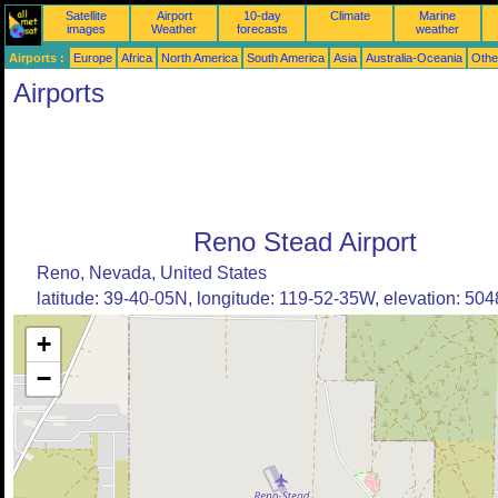
Satellite
Airport
10-day
Climate
Marine
images
Weather
forecasts
weather
Airports :
Europe
Africa
North America
South America
Asia
Australia-Oceania
Othe
Airports
Reno Stead Airport
Reno, Nevada, United States
latitude: 39-40-05N, longitude: 119-52-35W, elevation: 5048
+
−