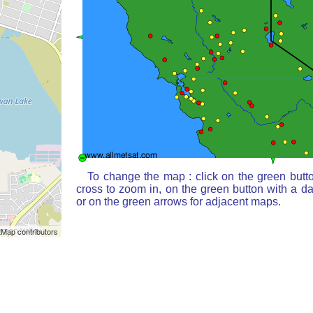
To change the map : click on the green butt
cross to zoom in, on the green button with a d
or on the green arrows for adjacent maps.
Map contributors