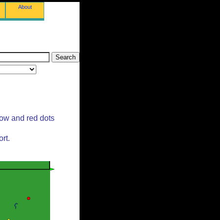
About
low and red dots
rt.