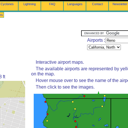
Cyclones
Lightning
FAQ
Languages
Contact
Newsletter
rs
Airports :
Interactive airport maps.
The available airports are represented by yel
on the map.
 ft
Hover mouse over to see the name of the airpo
Then click to see the images.