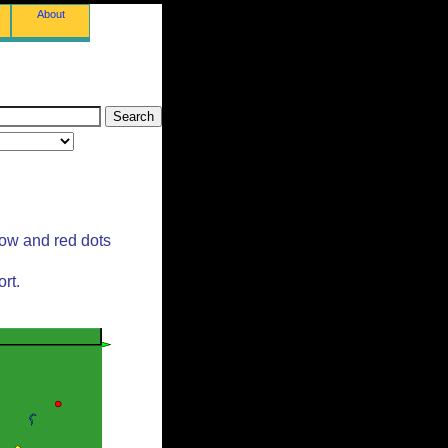
About
low and red dots
rt.