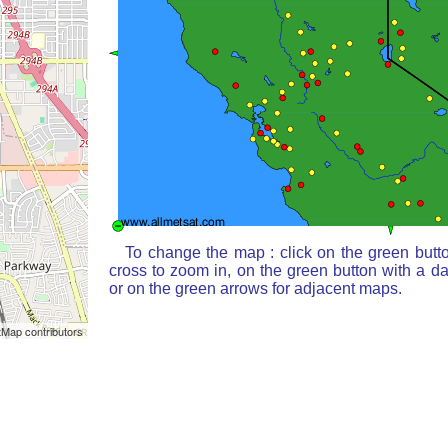
To change the map : click on the green butt
cross to zoom in, on the green button with a d
or on the green arrows for adjacent maps.
Map contributors