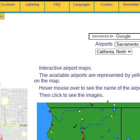
Cyclones
Lightning
FAQ
Languages
Contact
Newsletter
rs
Airports :
Interactive airport maps.
The available airports are represented by yel
on the map.
t
Hover mouse over to see the name of the airpo
Then click to see the images.