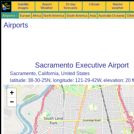
Satellite
Airport
10-day
Climate
Marine
images
Weather
forecasts
weather
Airports :
Europe
Africa
North America
South America
Asia
Australia-Oceania
Othe
Airports
Sacramento Executive Airport
Sacramento, California, United States
latitude: 38-30-25N, longitude: 121-29-42W, elevation: 20 f
+
−