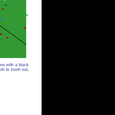
ons with a black
ash to zoom out,