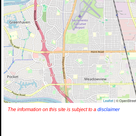
Leaflet
| © OpenStreet
The information on this site is subject to a
disclaimer