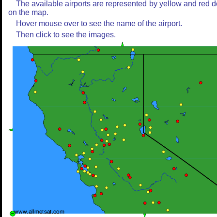
The available airports are represented by yellow and red d
on the map.
Hover mouse over to see the name of the airport.
Then click to see the images.