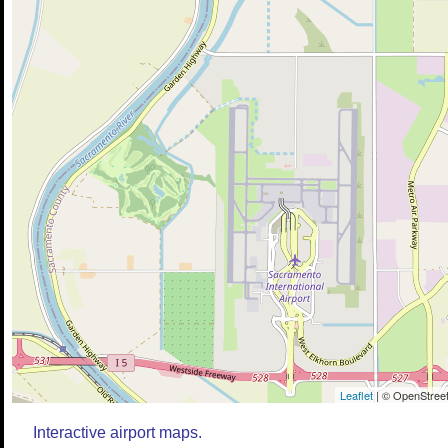
Leaflet
| © OpenStreet
Interactive airport maps.