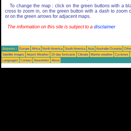
To change the map : click on the green buttons with a bl
cross to zoom in, on the green button with a dash to zoom o
or on the green arrows for adjacent maps.
The information on this site is subject to a
disclaimer
Airports :
Europe
Africa
North America
South America
Asia
Australia-Oceania
Othe
Satellite images
Airport Weather
10-day forecasts
Climate
Marine weather
Cyclones
Languages
Contact
Newsletter
About