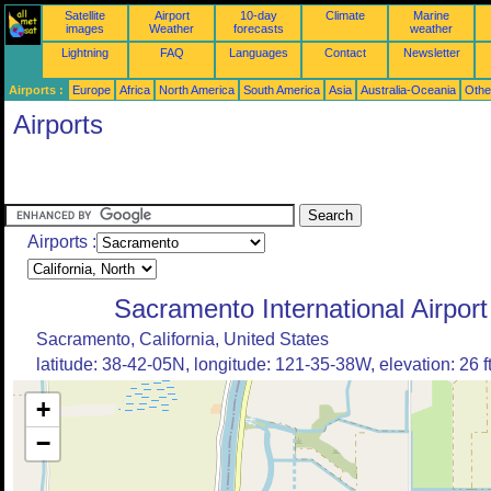
Satellite
Airport
10-day
Climate
Marine
images
Weather
forecasts
weather
Lightning
FAQ
Languages
Contact
Newsletter
Airports :
Europe
Africa
North America
South America
Asia
Australia-Oceania
Othe
Airports
Airports :
Sacramento International Airport
Sacramento, California, United States
latitude: 38-42-05N, longitude: 121-35-38W, elevation: 26 f
+
−