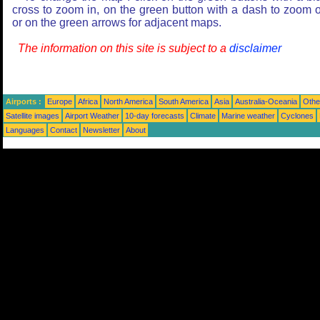
cross to zoom in, on the green button with a dash to zoom o
or on the green arrows for adjacent maps.
The information on this site is subject to a
disclaimer
Airports :
Europe
Africa
North America
South America
Asia
Australia-Oceania
Othe
Satellite images
Airport Weather
10-day forecasts
Climate
Marine weather
Cyclones
Languages
Contact
Newsletter
About