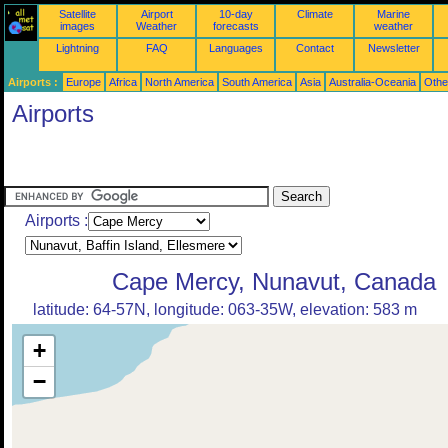
Satellite
Airport
10-day
Climate
Marine
images
Weather
forecasts
weather
Lightning
FAQ
Languages
Contact
Newsletter
Airports :
Europe
Africa
North America
South America
Asia
Australia-Oceania
Othe
Airports
Airports :
Cape Mercy, Nunavut, Canada
latitude: 64-57N, longitude: 063-35W, elevation: 583 m
+
−