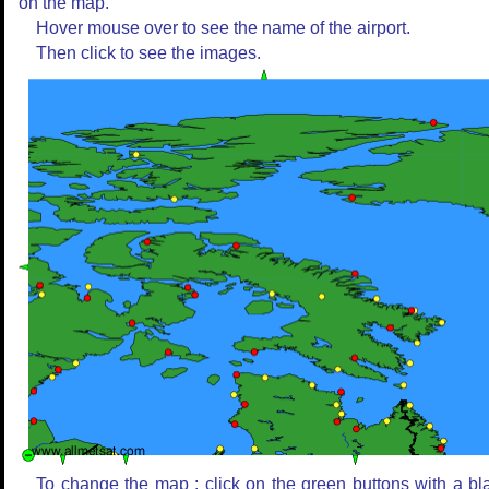
on the map.
Hover mouse over to see the name of the airport.
Then click to see the images.
To change the map : click on the green buttons with a bl