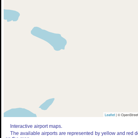
Leaflet
| © OpenStreet
Interactive airport maps.
The available airports are represented by yellow and red d