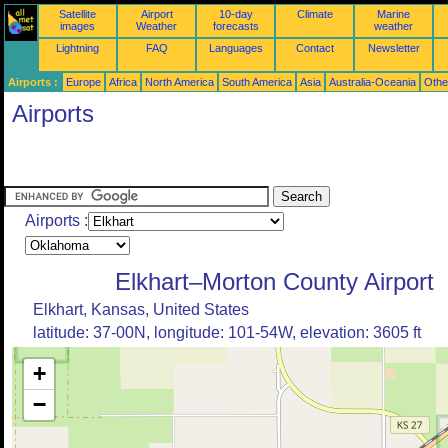
Satellite
Airport
10-day
Climate
Marine
images
Weather
forecasts
weather
Lightning
FAQ
Languages
Contact
Newsletter
Airports :
Europe
Africa
North America
South America
Asia
Australia-Oceania
Othe
Airports
Airports :
Elkhart–Morton County Airport
Elkhart, Kansas, United States
latitude: 37-00N, longitude: 101-54W, elevation: 3605 ft
+
−