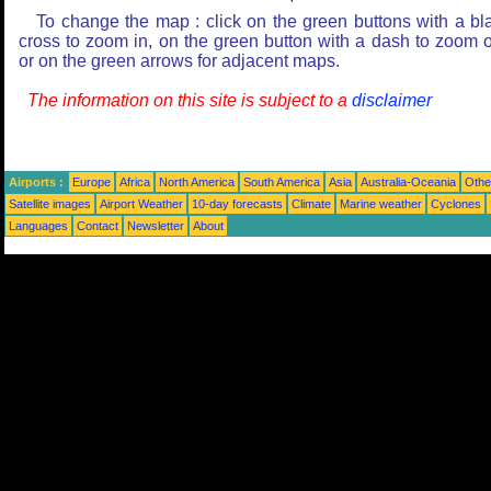
To change the map : click on the green buttons with a bl
cross to zoom in, on the green button with a dash to zoom o
or on the green arrows for adjacent maps.
The information on this site is subject to a
disclaimer
Airports :
Europe
Africa
North America
South America
Asia
Australia-Oceania
Othe
Satellite images
Airport Weather
10-day forecasts
Climate
Marine weather
Cyclones
Languages
Contact
Newsletter
About