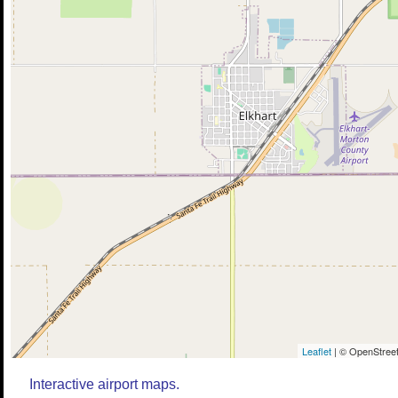
Leaflet
| © OpenStreet
Interactive airport maps.