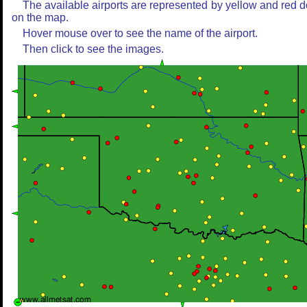
The available airports are represented by yellow and red d
on the map.
Hover mouse over to see the name of the airport.
Then click to see the images.