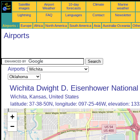
Satellite
Airport
10-day
Climate
Marine
images
Weather
forecasts
weather
Lightning
FAQ
Languages
Contact
Newsletter
Airports :
Europe
Africa
North America
South America
Asia
Australia-Oceania
Othe
Airports
Airports :
Wichita Dwight D. Eisenhower National 
Wichita, Kansas, United States
latitude: 37-38-50N, longitude: 097-25-46W, elevation: 1332
+
−