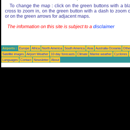
To change the map : click on the green buttons with a bl
cross to zoom in, on the green button with a dash to zoom o
or on the green arrows for adjacent maps.
The information on this site is subject to a
disclaimer
Airports :
Europe
Africa
North America
South America
Asia
Australia-Oceania
Othe
Satellite images
Airport Weather
10-day forecasts
Climate
Marine weather
Cyclones
Languages
Contact
Newsletter
About