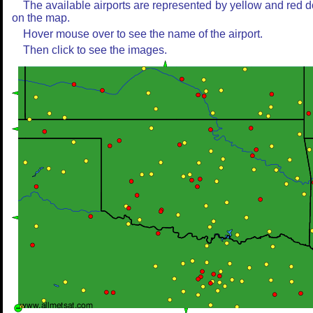
The available airports are represented by yellow and red d
on the map.
Hover mouse over to see the name of the airport.
Then click to see the images.