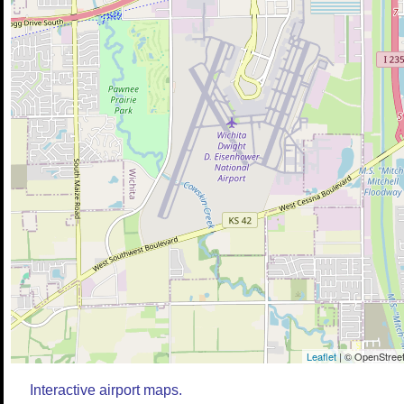
Leaflet
| © OpenStreet
Interactive airport maps.