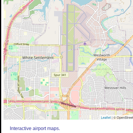
Leaflet
| © OpenStreet
Interactive airport maps.