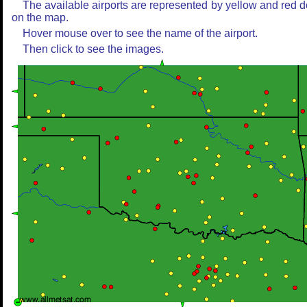
The available airports are represented by yellow and red d
on the map.
Hover mouse over to see the name of the airport.
Then click to see the images.