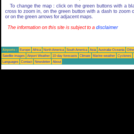
To change the map : click on the green buttons with a bl
cross to zoom in, on the green button with a dash to zoom o
or on the green arrows for adjacent maps.
The information on this site is subject to a
disclaimer
Airports :
Europe
Africa
North America
South America
Asia
Australia-Oceania
Othe
Satellite images
Airport Weather
10-day forecasts
Climate
Marine weather
Cyclones
Languages
Contact
Newsletter
About