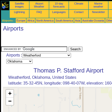
Satellite
Airport
10-day
Climate
Marine
images
Weather
forecasts
weather
Lightning
FAQ
Languages
Contact
Newsletter
Airports :
Europe
Africa
North America
South America
Asia
Australia-Oceania
Othe
Airports
Airports :
Thomas P. Stafford Airport
Weatherford, Oklahoma, United States
latitude: 35-32-45N, longitude: 098-40-07W, elevation: 1604
+
−