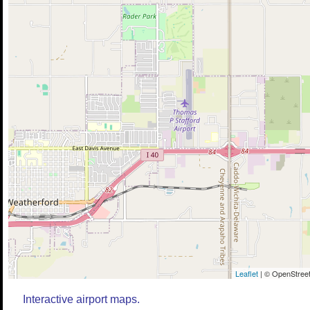
Leaflet
| © OpenStreet
Interactive airport maps.