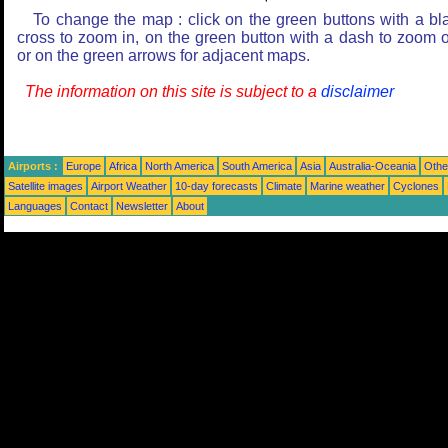
To change the map : click on the green buttons with a bl
cross to zoom in, on the green button with a dash to zoom o
or on the green arrows for adjacent maps.
The information on this site is subject to a
disclaimer
Airports :
Europe
Africa
North America
South America
Asia
Australia-Oceania
Othe
Satellite images
Airport Weather
10-day forecasts
Climate
Marine weather
Cyclones
Languages
Contact
Newsletter
About