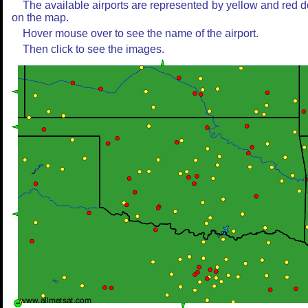
The available airports are represented by yellow and red d
on the map.
Hover mouse over to see the name of the airport.
Then click to see the images.