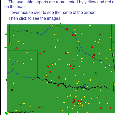
The available airports are represented by yellow and red d
on the map.
Hover mouse over to see the name of the airport.
Then click to see the images.