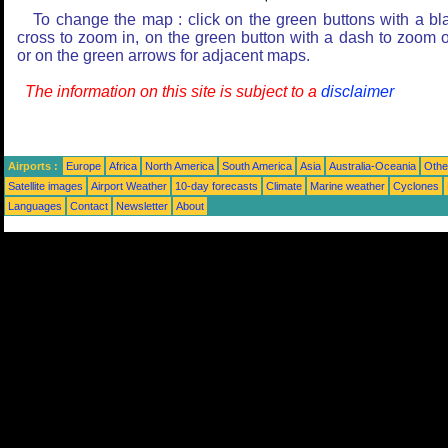
To change the map : click on the green buttons with a bl
cross to zoom in, on the green button with a dash to zoom o
or on the green arrows for adjacent maps.
The information on this site is subject to a
disclaimer
Airports :
Europe
Africa
North America
South America
Asia
Australia-Oceania
Othe
Satellite images
Airport Weather
10-day forecasts
Climate
Marine weather
Cyclones
Languages
Contact
Newsletter
About