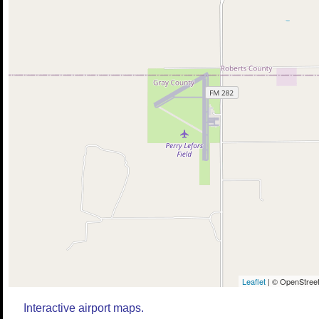
Leaflet
| © OpenStreet
Interactive airport maps.