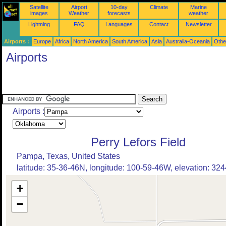
Satellite
Airport
10-day
Climate
Marine
images
Weather
forecasts
weather
Lightning
FAQ
Languages
Contact
Newsletter
Airports :
Europe
Africa
North America
South America
Asia
Australia-Oceania
Othe
Airports
Airports :
Perry Lefors Field
Pampa, Texas, United States
latitude: 35-36-46N, longitude: 100-59-46W, elevation: 3244
+
−