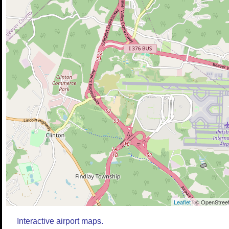
Leaflet
| © OpenStreet
Interactive airport maps.