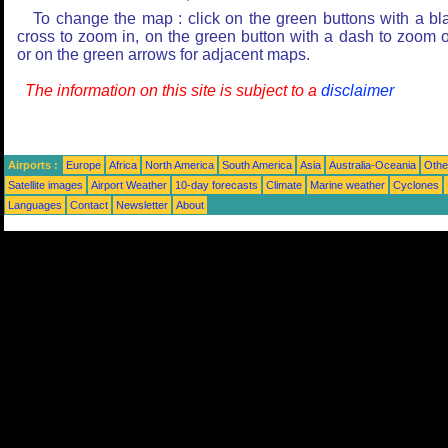
To change the map : click on the green buttons with a bl
cross to zoom in, on the green button with a dash to zoom o
or on the green arrows for adjacent maps.
The information on this site is subject to a
disclaimer
Airports :
Europe
Africa
North America
South America
Asia
Australia-Oceania
Othe
Satellite images
Airport Weather
10-day forecasts
Climate
Marine weather
Cyclones
Languages
Contact
Newsletter
About