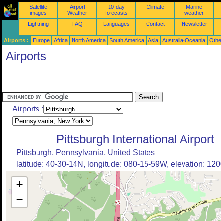
Satellite
Airport
10-day
Climate
Marine
images
Weather
forecasts
weather
Lightning
FAQ
Languages
Contact
Newsletter
Airports :
Europe
Africa
North America
South America
Asia
Australia-Oceania
Othe
Airports
Airports :
Pittsburgh International Airport
Pittsburgh, Pennsylvania, United States
latitude: 40-30-14N, longitude: 080-15-59W, elevation: 1200
+
−