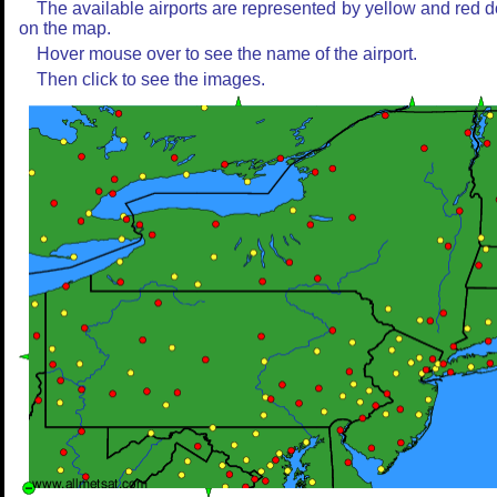
The available airports are represented by yellow and red d
on the map.
Hover mouse over to see the name of the airport.
Then click to see the images.