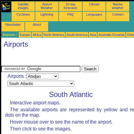
Satellite
Airport
10-day
Climate
Marine
images
Weather
forecasts
weather
Cyclones
Lightning
FAQ
Languages
Contact
Newsletter
About
Airports :
Europe
Africa
North America
South America
Asia
Australia-Oceania
Othe
Airports
Airports :
South Atlantic
Interactive airport maps.
The available airports are represented by yellow and r
dots on the map.
Hover mouse over to see the name of the airport.
Then click to see the images.