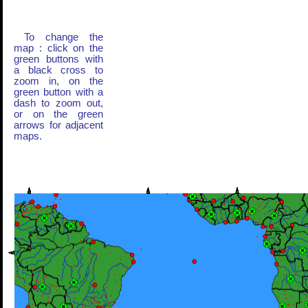
To change the
map : click on the
green buttons with
a black cross to
zoom in, on the
green button with a
dash to zoom out,
or on the green
arrows for adjacent
maps.