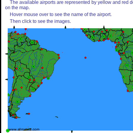
The available airports are represented by yellow and red d
on the map.
Hover mouse over to see the name of the airport.
Then click to see the images.