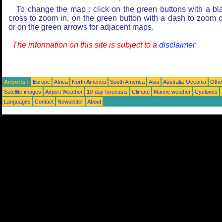
To change the map : click on the green buttons with a bl
cross to zoom in, on the green button with a dash to zoom o
or on the green arrows for adjacent maps.
The information on this site is subject to a
disclaimer
Airports :
Europe
Africa
North America
South America
Asia
Australia-Oceania
Othe
Satellite images
Airport Weather
10-day forecasts
Climate
Marine weather
Cyclones
Languages
Contact
Newsletter
About