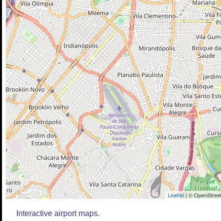
Leaflet
| © OpenStreet
Interactive airport maps.