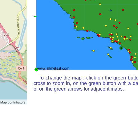
To change the map : click on the green butt
cross to zoom in, on the green button with a d
or on the green arrows for adjacent maps.
Map contributors