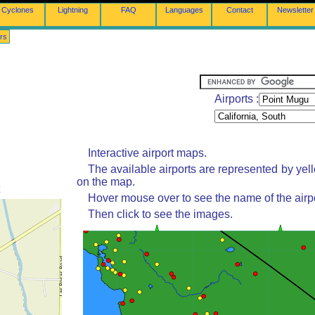
Cyclones
Lightning
FAQ
Languages
Contact
Newsletter
rs
Airports :
Interactive airport maps.
The available airports are represented by yel
on the map.
Hover mouse over to see the name of the airpo
Then click to see the images.