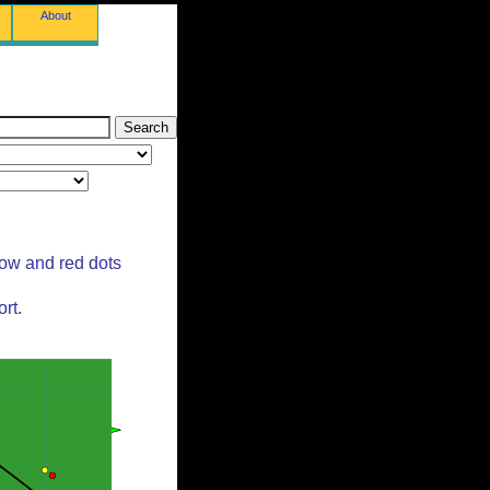
About
low and red dots
rt.