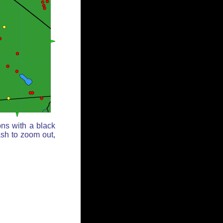
ons with a black
ash to zoom out,