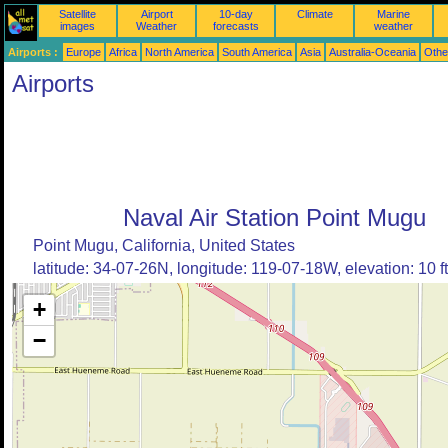
Satellite
Airport
10-day
Climate
Marine
images
Weather
forecasts
weather
Airports :
Europe
Africa
North America
South America
Asia
Australia-Oceania
Othe
Airports
Naval Air Station Point Mugu
Point Mugu, California, United States
latitude: 34-07-26N, longitude: 119-07-18W, elevation: 10 ft
+
−