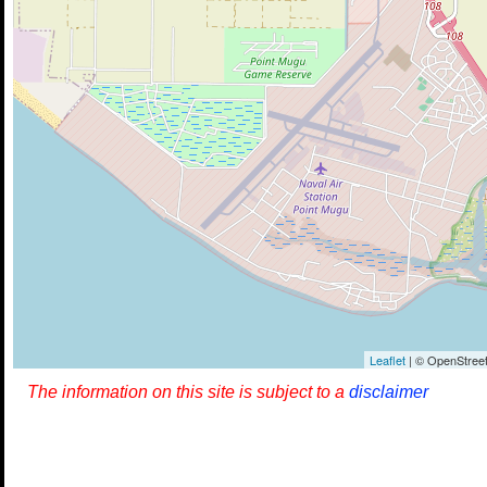
Leaflet
| © OpenStreet
The information on this site is subject to a
disclaimer