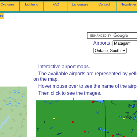
Cyclones
Lightning
FAQ
Languages
Contact
Newsletter
rs
Airports :
Interactive airport maps.
The available airports are represented by yel
on the map.
Hover mouse over to see the name of the airpo
Then click to see the images.