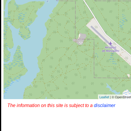
Leaflet
| © OpenStreet
The information on this site is subject to a
disclaimer