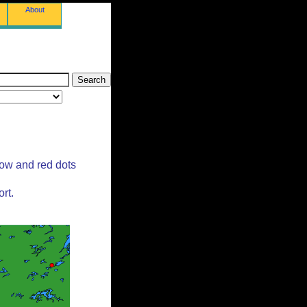
About
low and red dots
rt.