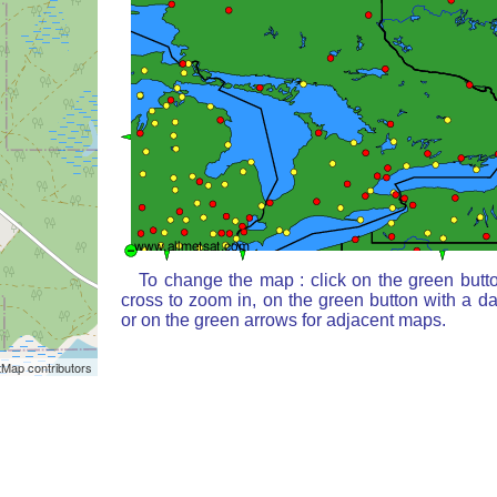
To change the map : click on the green butt
cross to zoom in, on the green button with a d
or on the green arrows for adjacent maps.
Map contributors