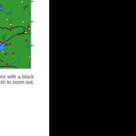
ons with a black
ash to zoom out,