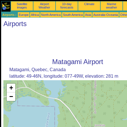
Satellite
Airport
10-day
Climate
Marine
images
Weather
forecasts
weather
Airports :
Europe
Africa
North America
South America
Asia
Australia-Oceania
Othe
Airports
Matagami Airport
Matagami, Quebec, Canada
latitude: 49-46N, longitude: 077-49W, elevation: 281 m
+
−