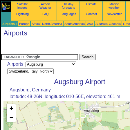
Satellite
Airport
10-day
Climate
Marine
images
Weather
forecasts
weather
Lightning
FAQ
Languages
Contact
Newsletter
Airports :
Europe
Africa
North America
South America
Asia
Australia-Oceania
Othe
Airports
Airports :
Augsburg Airport
Augsburg, Germany
latitude: 48-26N, longitude: 010-56E, elevation: 461 m
+
−