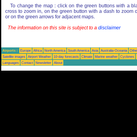
To change the map : click on the green buttons with a bl
cross to zoom in, on the green button with a dash to zoom o
or on the green arrows for adjacent maps.
The information on this site is subject to a
disclaimer
Airports :
Europe
Africa
North America
South America
Asia
Australia-Oceania
Othe
Satellite images
Airport Weather
10-day forecasts
Climate
Marine weather
Cyclones
Languages
Contact
Newsletter
About