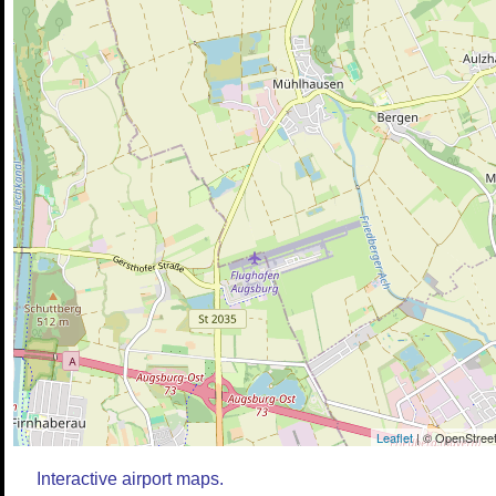
Leaflet
| © OpenStreet
Interactive airport maps.