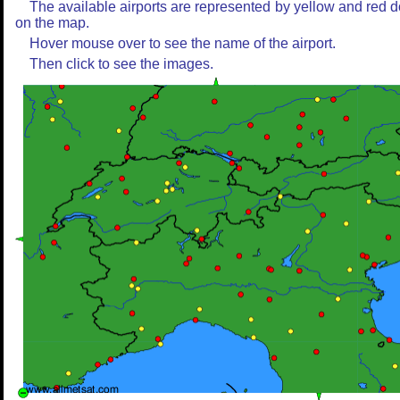
The available airports are represented by yellow and red d
on the map.
Hover mouse over to see the name of the airport.
Then click to see the images.