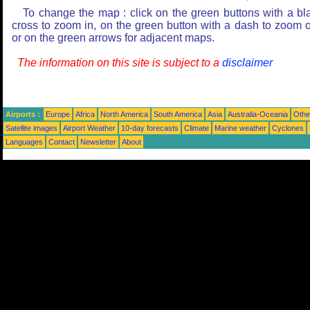
To change the map : click on the green buttons with a bl
cross to zoom in, on the green button with a dash to zoom o
or on the green arrows for adjacent maps.
The information on this site is subject to a
disclaimer
Airports :
Europe
Africa
North America
South America
Asia
Australia-Oceania
Othe
Satellite images
Airport Weather
10-day forecasts
Climate
Marine weather
Cyclones
Languages
Contact
Newsletter
About