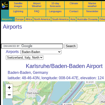
Satellite
Airport
10-day
Climate
Marine
images
Weather
forecasts
weather
Lightning
FAQ
Languages
Contact
Newsletter
Airports :
Europe
Africa
North America
South America
Asia
Australia-Oceania
Othe
Airports
Airports :
Karlsruhe/Baden-Baden Airport
Baden-Baden, Germany
latitude: 48-46-43N, longitude: 008-04-47E, elevation: 124
+
−