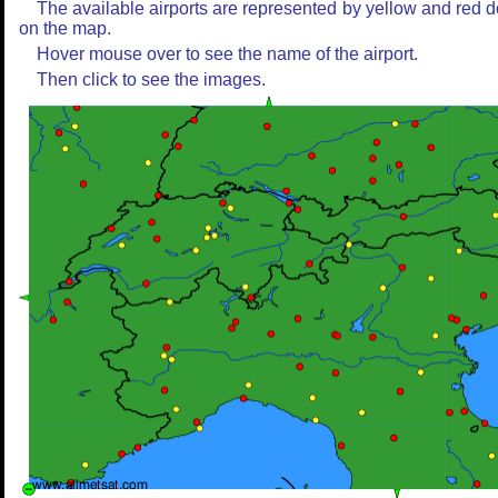
The available airports are represented by yellow and red d
on the map.
Hover mouse over to see the name of the airport.
Then click to see the images.