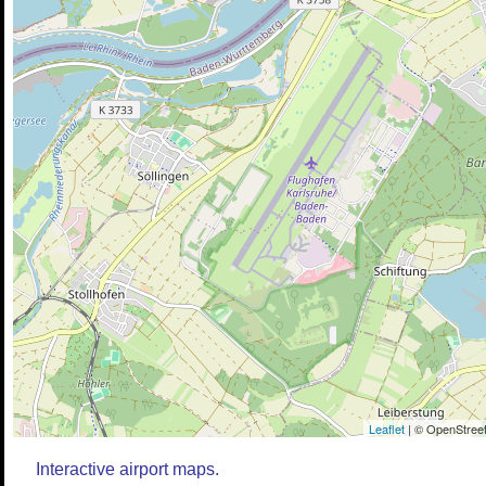
Leaflet
| © OpenStreet
Interactive airport maps.