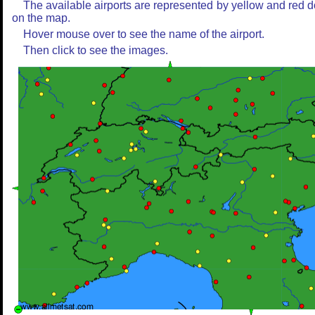
The available airports are represented by yellow and red d
on the map.
Hover mouse over to see the name of the airport.
Then click to see the images.