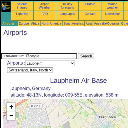
Satellite
Airport
10-day
Climate
Marine
images
Weather
forecasts
weather
Lightning
FAQ
Languages
Contact
Newsletter
Airports :
Europe
Africa
North America
South America
Asia
Australia-Oceania
Othe
Airports
Airports :
Laupheim Air Base
Laupheim, Germany
latitude: 48-13N, longitude: 009-55E, elevation: 538 m
+
−