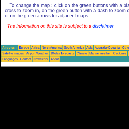
To change the map : click on the green buttons with a bl
cross to zoom in, on the green button with a dash to zoom o
or on the green arrows for adjacent maps.
The information on this site is subject to a
disclaimer
Airports :
Europe
Africa
North America
South America
Asia
Australia-Oceania
Othe
Satellite images
Airport Weather
10-day forecasts
Climate
Marine weather
Cyclones
Languages
Contact
Newsletter
About