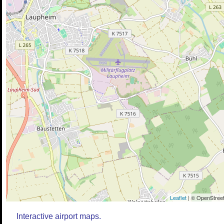
Leaflet
| © OpenStreet
Interactive airport maps.