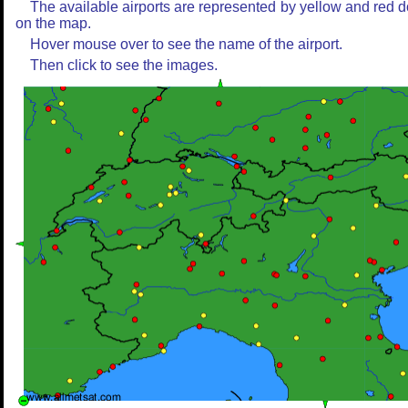
The available airports are represented by yellow and red d
on the map.
Hover mouse over to see the name of the airport.
Then click to see the images.