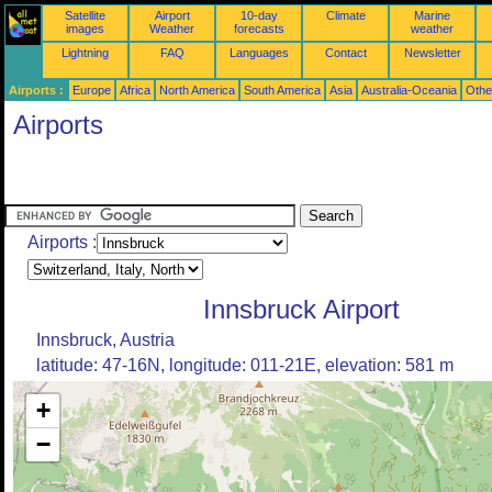
Satellite
Airport
10-day
Climate
Marine
images
Weather
forecasts
weather
Lightning
FAQ
Languages
Contact
Newsletter
Airports :
Europe
Africa
North America
South America
Asia
Australia-Oceania
Othe
Airports
Airports :
Innsbruck Airport
Innsbruck, Austria
latitude: 47-16N, longitude: 011-21E, elevation: 581 m
+
−