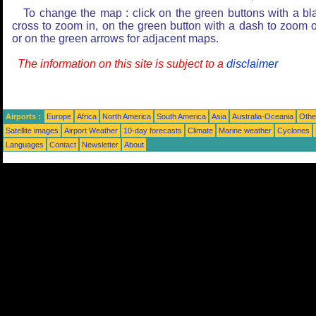
To change the map : click on the green buttons with a bl
cross to zoom in, on the green button with a dash to zoom o
or on the green arrows for adjacent maps.
The information on this site is subject to a
disclaimer
Airports :
Europe
Africa
North America
South America
Asia
Australia-Oceania
Othe
Satellite images
Airport Weather
10-day forecasts
Climate
Marine weather
Cyclones
Languages
Contact
Newsletter
About