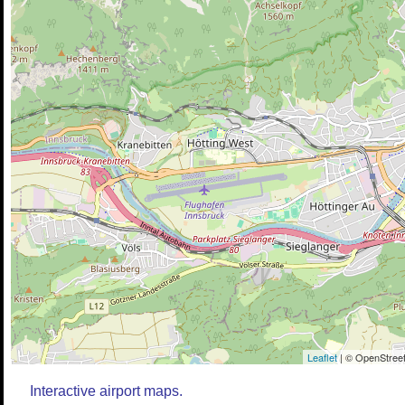
Leaflet
| © OpenStreet
Interactive airport maps.