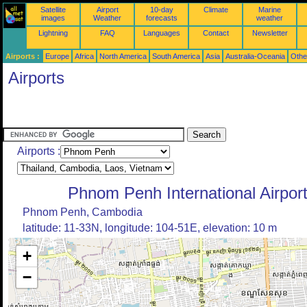
Satellite
Airport
10-day
Climate
Marine
images
Weather
forecasts
weather
Lightning
FAQ
Languages
Contact
Newsletter
Airports :
Europe
Africa
North America
South America
Asia
Australia-Oceania
Othe
Airports
Airports :
Phnom Penh International Airpor
Phnom Penh, Cambodia
latitude: 11-33N, longitude: 104-51E, elevation: 10 m
+
−