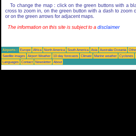
To change the map : click on the green buttons with a bl
cross to zoom in, on the green button with a dash to zoom o
or on the green arrows for adjacent maps.
The information on this site is subject to a
disclaimer
Airports :
Europe
Africa
North America
South America
Asia
Australia-Oceania
Othe
Satellite images
Airport Weather
10-day forecasts
Climate
Marine weather
Cyclones
Languages
Contact
Newsletter
About