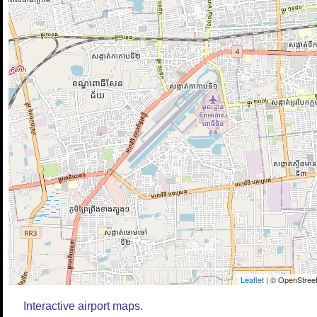
Leaflet
| © OpenStreet
Interactive airport maps.