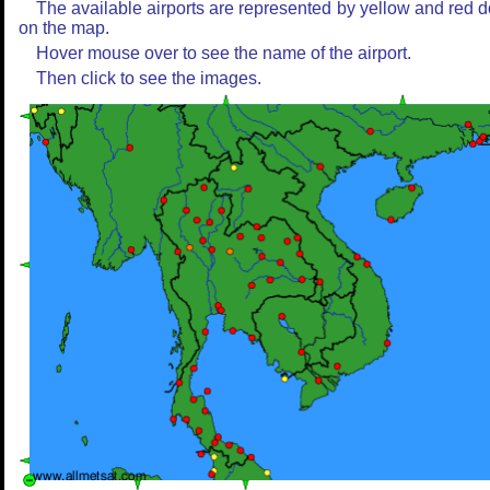
The available airports are represented by yellow and red d
on the map.
Hover mouse over to see the name of the airport.
Then click to see the images.