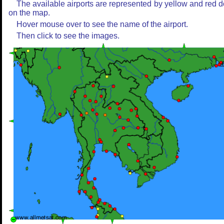
The available airports are represented by yellow and red d
on the map.
Hover mouse over to see the name of the airport.
Then click to see the images.