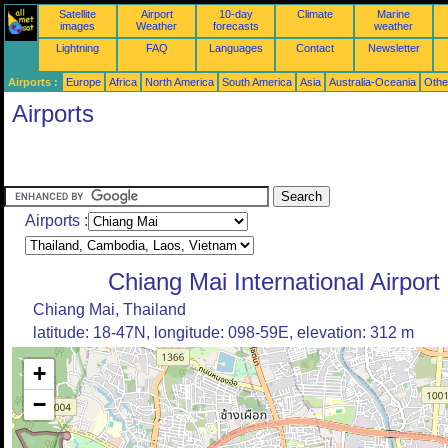
Satellite
Airport
10-day
Climate
Marine
images
Weather
forecasts
weather
Lightning
FAQ
Languages
Contact
Newsletter
Airports :
Europe
Africa
North America
South America
Asia
Australia-Oceania
Othe
Airports
Airports :
Chiang Mai International Airport
Chiang Mai, Thailand
latitude: 18-47N, longitude: 098-59E, elevation: 312 m
+
−