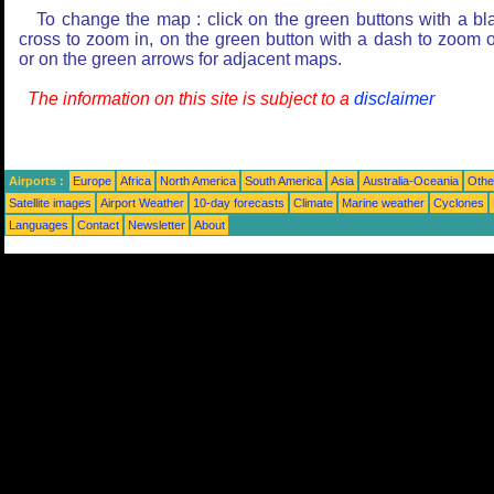
To change the map : click on the green buttons with a bl
cross to zoom in, on the green button with a dash to zoom o
or on the green arrows for adjacent maps.
The information on this site is subject to a
disclaimer
Airports :
Europe
Africa
North America
South America
Asia
Australia-Oceania
Othe
Satellite images
Airport Weather
10-day forecasts
Climate
Marine weather
Cyclones
Languages
Contact
Newsletter
About