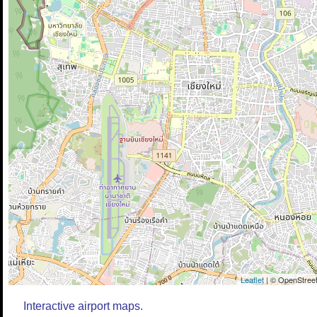
Leaflet
| © OpenStreet
Interactive airport maps.