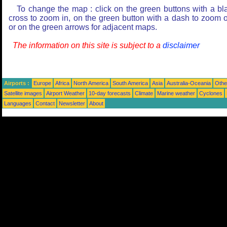
To change the map : click on the green buttons with a bl
cross to zoom in, on the green button with a dash to zoom o
or on the green arrows for adjacent maps.
The information on this site is subject to a
disclaimer
Airports :
Europe
Africa
North America
South America
Asia
Australia-Oceania
Othe
Satellite images
Airport Weather
10-day forecasts
Climate
Marine weather
Cyclones
Languages
Contact
Newsletter
About