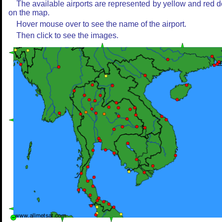
The available airports are represented by yellow and red d
on the map.
Hover mouse over to see the name of the airport.
Then click to see the images.