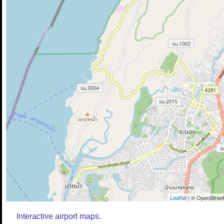
Leaflet
| © OpenStreet
Interactive airport maps.