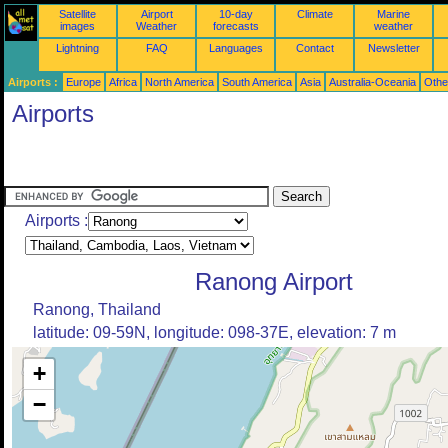
Satellite
Airport
10-day
Climate
Marine
images
Weather
forecasts
weather
Lightning
FAQ
Languages
Contact
Newsletter
Airports :
Europe
Africa
North America
South America
Asia
Australia-Oceania
Othe
Airports
Airports :
Ranong Airport
Ranong, Thailand
latitude: 09-59N, longitude: 098-37E, elevation: 7 m
+
−