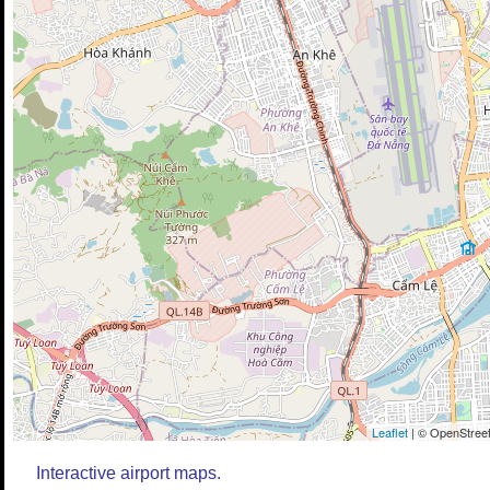
Leaflet
| © OpenStreet
Interactive airport maps.