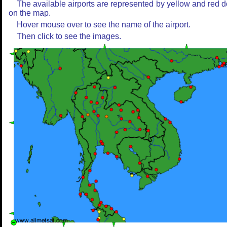
The available airports are represented by yellow and red d
on the map.
Hover mouse over to see the name of the airport.
Then click to see the images.