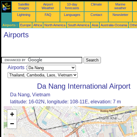
Satellite
Airport
10-day
Climate
Marine
images
Weather
forecasts
weather
Lightning
FAQ
Languages
Contact
Newsletter
Airports :
Europe
Africa
North America
South America
Asia
Australia-Oceania
Othe
Airports
Airports :
Da Nang International Airport
Da Nang, Vietnam
latitude: 16-02N, longitude: 108-11E, elevation: 7 m
+
−