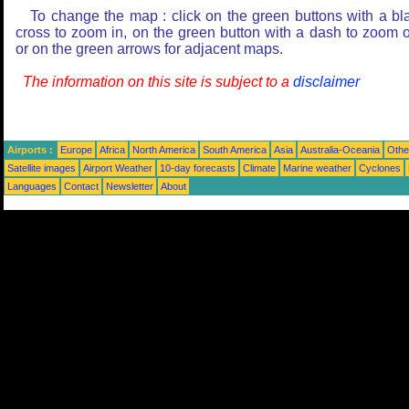
To change the map : click on the green buttons with a bl
cross to zoom in, on the green button with a dash to zoom o
or on the green arrows for adjacent maps.
The information on this site is subject to a
disclaimer
Airports :
Europe
Africa
North America
South America
Asia
Australia-Oceania
Othe
Satellite images
Airport Weather
10-day forecasts
Climate
Marine weather
Cyclones
Languages
Contact
Newsletter
About