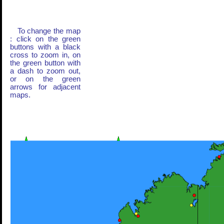
To change the map
: click on the green
buttons with a black
cross to zoom in, on
the green button with
a dash to zoom out,
or on the green
arrows for adjacent
maps.