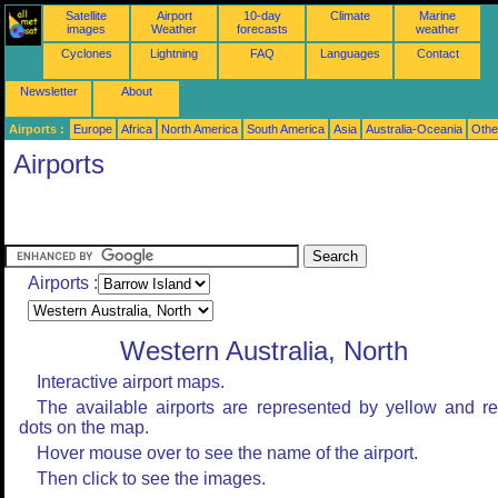
Satellite
Airport
10-day
Climate
Marine
images
Weather
forecasts
weather
Cyclones
Lightning
FAQ
Languages
Contact
Newsletter
About
Airports :
Europe
Africa
North America
South America
Asia
Australia-Oceania
Othe
Airports
Airports :
Western Australia, North
Interactive airport maps.
The available airports are represented by yellow and r
dots on the map.
Hover mouse over to see the name of the airport.
Then click to see the images.