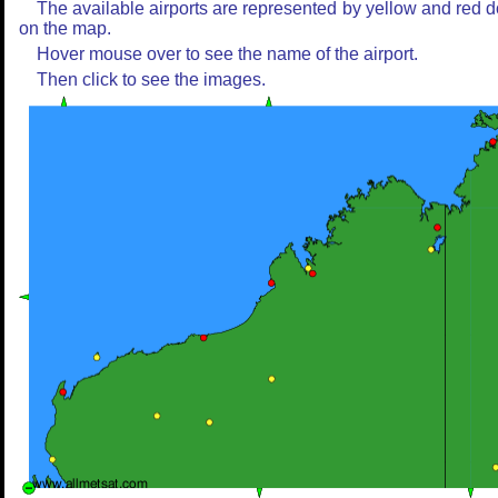
The available airports are represented by yellow and red d
on the map.
Hover mouse over to see the name of the airport.
Then click to see the images.