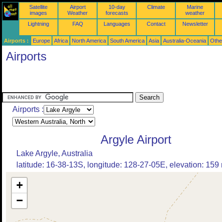
Satellite
Airport
10-day
Climate
Marine
images
Weather
forecasts
weather
Lightning
FAQ
Languages
Contact
Newsletter
Airports :
Europe
Africa
North America
South America
Asia
Australia-Oceania
Othe
Airports
Airports :
Argyle Airport
Lake Argyle, Australia
latitude: 16-38-13S, longitude: 128-27-05E, elevation: 159
+
−