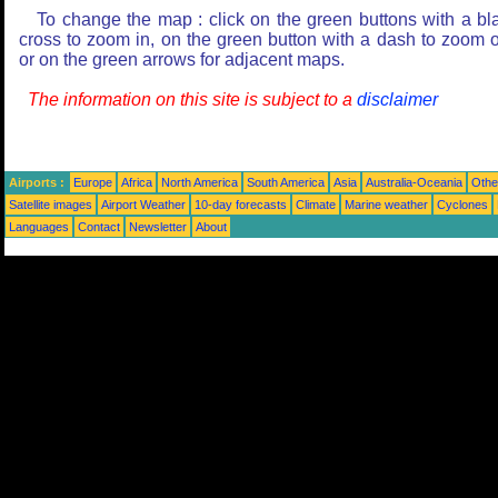
To change the map : click on the green buttons with a bl
cross to zoom in, on the green button with a dash to zoom o
or on the green arrows for adjacent maps.
The information on this site is subject to a
disclaimer
Airports :
Europe
Africa
North America
South America
Asia
Australia-Oceania
Othe
Satellite images
Airport Weather
10-day forecasts
Climate
Marine weather
Cyclones
Languages
Contact
Newsletter
About