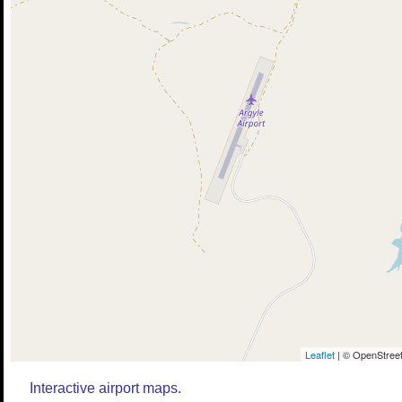
Leaflet
| © OpenStreet
Interactive airport maps.