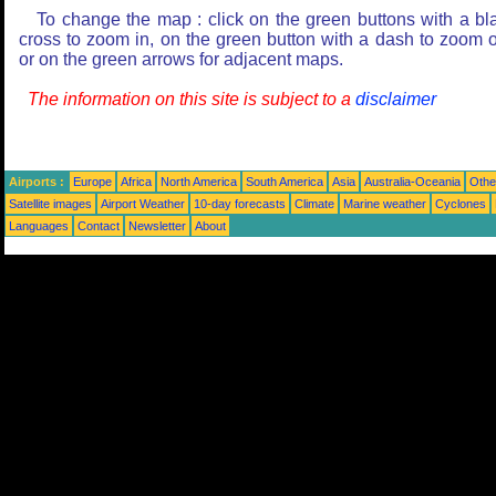
To change the map : click on the green buttons with a bl
cross to zoom in, on the green button with a dash to zoom o
or on the green arrows for adjacent maps.
The information on this site is subject to a
disclaimer
Airports :
Europe
Africa
North America
South America
Asia
Australia-Oceania
Othe
Satellite images
Airport Weather
10-day forecasts
Climate
Marine weather
Cyclones
Languages
Contact
Newsletter
About