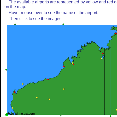
The available airports are represented by yellow and red d
on the map.
Hover mouse over to see the name of the airport.
Then click to see the images.