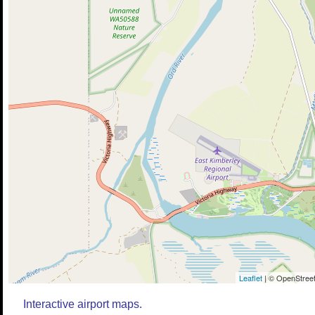
Leaflet
| © OpenStreet
Interactive airport maps.