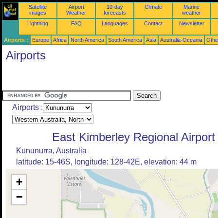
Satellite
Airport
10-day
Climate
Marine
images
Weather
forecasts
weather
Lightning
FAQ
Languages
Contact
Newsletter
Airports :
Europe
Africa
North America
South America
Asia
Australia-Oceania
Othe
Airports
Airports :
East Kimberley Regional Airport
Kununurra, Australia
latitude: 15-46S, longitude: 128-42E, elevation: 44 m
+
−