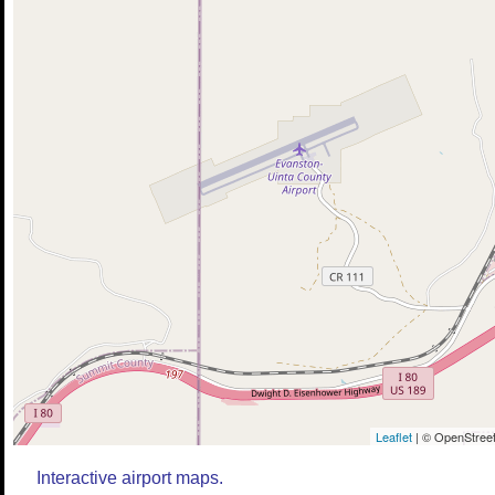
Leaflet
| © OpenStreet
Interactive airport maps.