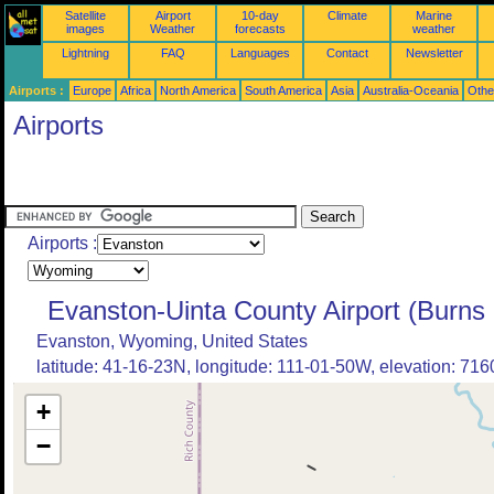
Satellite
Airport
10-day
Climate
Marine
images
Weather
forecasts
weather
Lightning
FAQ
Languages
Contact
Newsletter
Airports :
Europe
Africa
North America
South America
Asia
Australia-Oceania
Othe
Airports
Airports :
Evanston-Uinta County Airport (Burns 
Evanston, Wyoming, United States
latitude: 41-16-23N, longitude: 111-01-50W, elevation: 7160
+
−