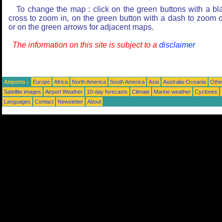
To change the map : click on the green buttons with a bl
cross to zoom in, on the green button with a dash to zoom o
or on the green arrows for adjacent maps.
The information on this site is subject to a
disclaimer
Airports :
Europe
Africa
North America
South America
Asia
Australia-Oceania
Othe
Satellite images
Airport Weather
10-day forecasts
Climate
Marine weather
Cyclones
Languages
Contact
Newsletter
About