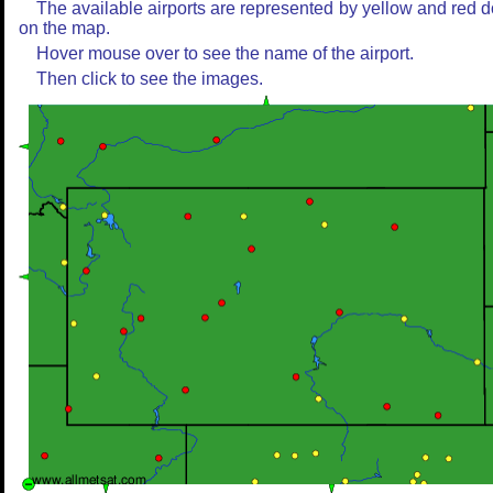
The available airports are represented by yellow and red d
on the map.
Hover mouse over to see the name of the airport.
Then click to see the images.