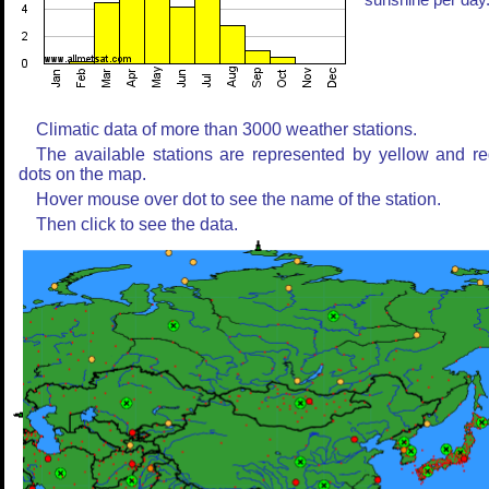
sunshine per day
Climatic data of more than 3000 weather stations.
The available stations are represented by yellow and r
dots on the map.
Hover mouse over dot to see the name of the station.
Then click to see the data.