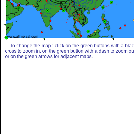
To change the map : click on the green buttons with a bla
cross to zoom in, on the green button with a dash to zoom ou
or on the green arrows for adjacent maps.