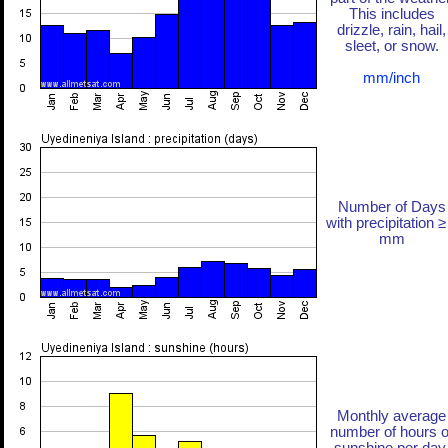
This includes
drizzle, rain, hail,
sleet, or snow.
mm/inch
Number of Days
with precipitation ≥
mm
Monthly average
number of hours o