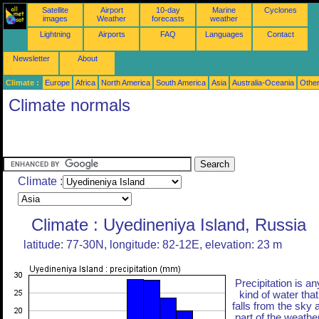
Satellite
Airport
10-day
Marine
Cyclones
images
Weather
forecasts
weather
Lightning
Airports
FAQ
Languages
Contact
Newsletter
About
Climate :
Europe
Africa
North America
South America
Asia
Australia-Oceania
Othe
Climate normals
Climate :
Climate : Uyedineniya Island, Russia
latitude: 77-30N, longitude: 82-12E, elevation: 23 m
Precipitation is an
kind of water that
falls from the sky 
part of the weather