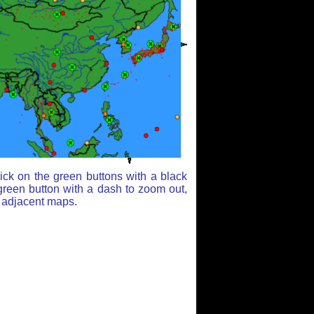
ick on the green buttons with a black
green button with a dash to zoom out,
r adjacent maps.