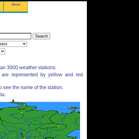
About
han 3000 weather stations.
s are represented by yellow and red
 see the name of the station.
ta.