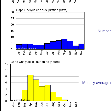
Number 
Monthly average n