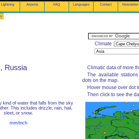
Lightning
Airports
FAQ
Languages
Contact
Newsletter
rs
Climate :
, Russia
Climatic data of more t
The available station
dots on the map.
Hover mouse over dot to
Then click to see the da
y kind of water that falls from the sky
her. This includes drizzle, rain, hail,
sleet, or snow.
mm/inch