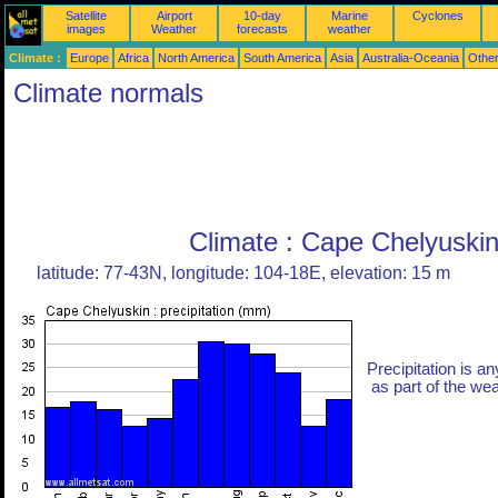
Satellite
Airport
10-day
Marine
Cyclones
images
Weather
forecasts
weather
Climate :
Europe
Africa
North America
South America
Asia
Australia-Oceania
Othe
Climate normals
Climate : Cape Chelyuskin
latitude: 77-43N, longitude: 104-18E, elevation: 15 m
Precipitation is an
as part of the weat