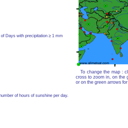
of Days with precipitation ≥ 1 mm
To change the map : cl
cross to zoom in, on the 
or on the green arrows fo
umber of hours of sunshine per day.