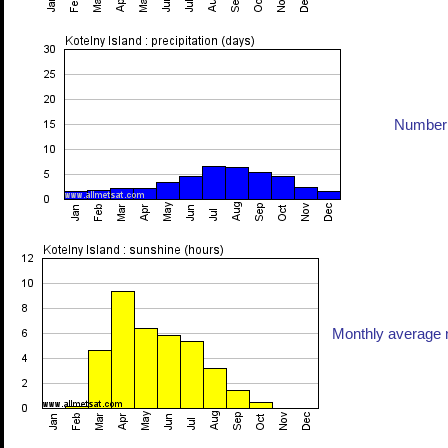
Number 
Monthly average n