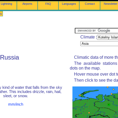
Lightning
Airports
FAQ
Languages
Contact
Newsletter
rs
Climate :
 Russia
Climatic data of more t
The available station
dots on the map.
Hover mouse over dot to
Then click to see the da
y kind of water that falls from the sky
her. This includes drizzle, rain, hail,
sleet, or snow.
mm/inch