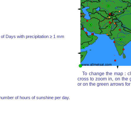
of Days with precipitation ≥ 1 mm
To change the map : cl
cross to zoom in, on the 
or on the green arrows fo
umber of hours of sunshine per day.