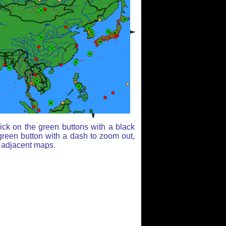
ick on the green buttons with a black
green button with a dash to zoom out,
r adjacent maps.