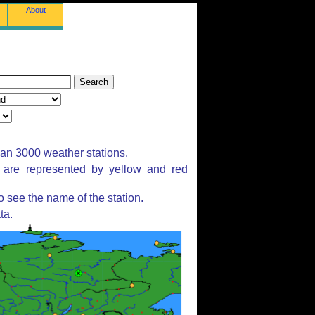
About
han 3000 weather stations.
s are represented by yellow and red
 see the name of the station.
ta.