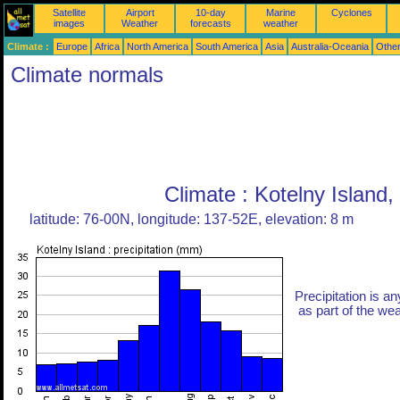
Satellite
Airport
10-day
Marine
Cyclones
images
Weather
forecasts
weather
Climate :
Europe
Africa
North America
South America
Asia
Australia-Oceania
Othe
Climate normals
Climate : Kotelny Island,
latitude: 76-00N, longitude: 137-52E, elevation: 8 m
Precipitation is an
as part of the weat