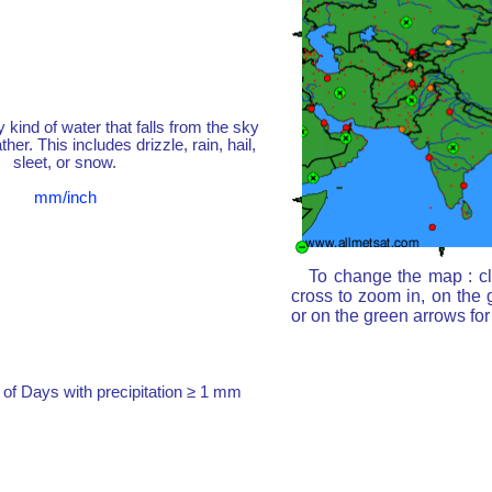
y kind of water that falls from the sky
her. This includes drizzle, rain, hail,
sleet, or snow.
mm/inch
To change the map : cl
cross to zoom in, on the 
or on the green arrows fo
of Days with precipitation ≥ 1 mm