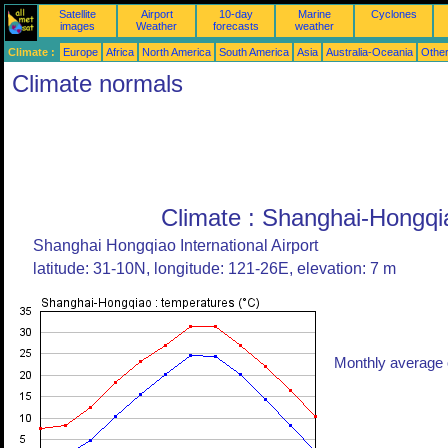
Satellite
Airport
10-day
Marine
Cyclones
images
Weather
forecasts
weather
Climate :
Europe
Africa
North America
South America
Asia
Australia-Oceania
Othe
Climate normals
Climate : Shanghai-Hongqi
Shanghai Hongqiao International Airport
latitude: 31-10N, longitude: 121-26E, elevation: 7 m
Monthly average