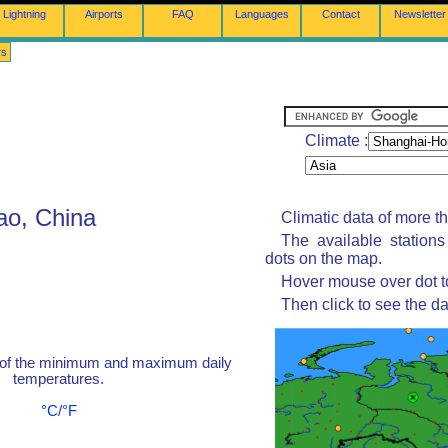
Lightning
Airports
FAQ
Languages
Contact
Newsletter
rs
Climate :
ao, China
Climatic data of more t
The available station
dots on the map.
Hover mouse over dot to
Then click to see the da
 of the minimum and maximum daily
temperatures.
°C/°F