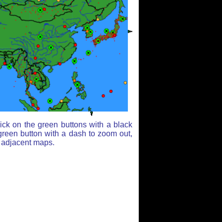
ick on the green buttons with a black
green button with a dash to zoom out,
r adjacent maps.