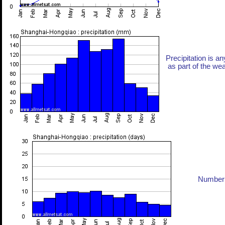
Precipitation is an
as part of the weat
Number 