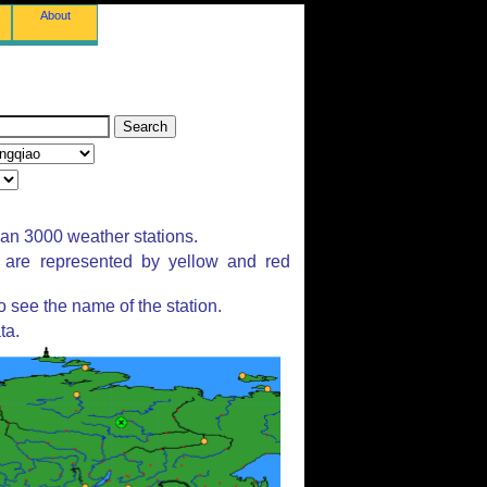
About
han 3000 weather stations.
s are represented by yellow and red
 see the name of the station.
ta.