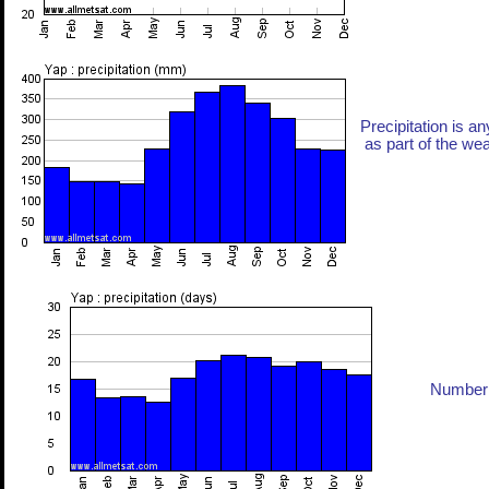
Precipitation is an
as part of the weat
Number 