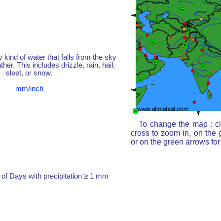
y kind of water that falls from the sky
her. This includes drizzle, rain, hail,
sleet, or snow.
mm/inch
To change the map : cl
cross to zoom in, on the 
or on the green arrows fo
of Days with precipitation ≥ 1 mm