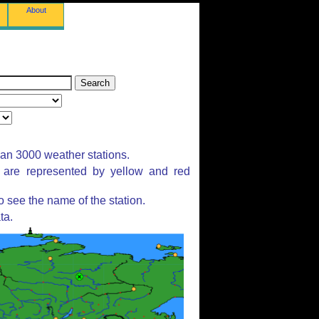
About
han 3000 weather stations.
s are represented by yellow and red
 see the name of the station.
ta.