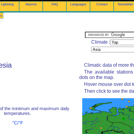
Lightning
Airports
FAQ
Languages
Contact
Newsletter
rs
Climate :
esia
Climatic data of more t
The available station
dots on the map.
Hover mouse over dot to
Then click to see the da
 of the minimum and maximum daily
temperatures.
°C/°F