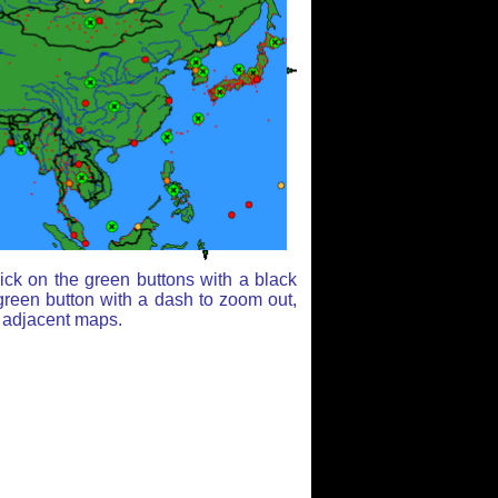
ick on the green buttons with a black
green button with a dash to zoom out,
r adjacent maps.