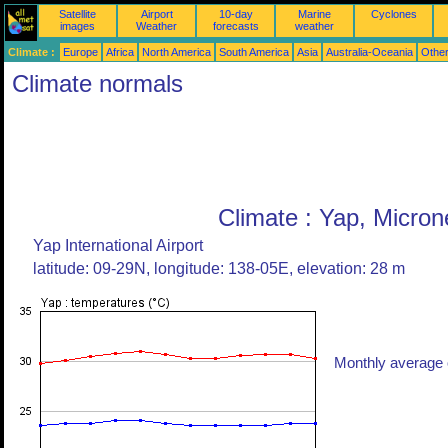
Satellite
Airport
10-day
Marine
Cyclones
images
Weather
forecasts
weather
Climate :
Europe
Africa
North America
South America
Asia
Australia-Oceania
Othe
Climate normals
Climate : Yap, Micron
Yap International Airport
latitude: 09-29N, longitude: 138-05E, elevation: 28 m
Monthly average