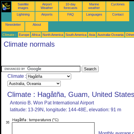
Satellite
Airport
10-day
Marine
Cyclones
images
Weather
forecasts
weather
Lightning
Airports
FAQ
Languages
Contact
Newsletter
About
Climate :
Europe
Africa
North America
South America
Asia
Australia-Oceania
Othe
Climate normals
Climate :
Climate : Hagåtña, Guam, United State
Antonio B. Won Pat International Airport
latitude: 13-29N, longitude: 144-48E, elevation: 91 m
Monthly average o