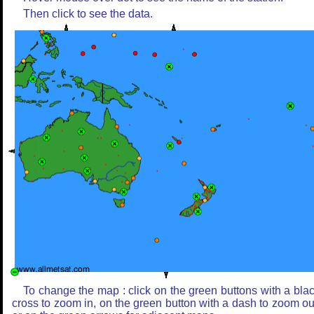
Then click to see the data.
To change the map : click on the green buttons with a bla
cross to zoom in, on the green button with a dash to zoom ou