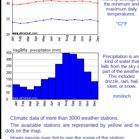
the minimum and
maximum daily
temperatures.
°C/°F
Precipitation is an
kind of water that
falls from the sky 
part of the weather
This includes
drizzle, rain, hail,
sleet, or snow.
mm/inch
Climatic data of more than 3000 weather stations.
The available stations are represented by yellow and r
dots on the map.
Hover mouse over dot to see the name of the station.