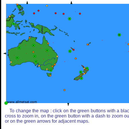
To change the map : click on the green buttons with a bla
cross to zoom in, on the green button with a dash to zoom ou
or on the green arrows for adjacent maps.