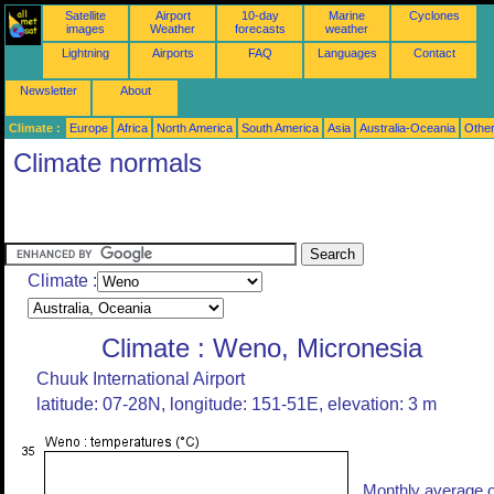
Satellite
Airport
10-day
Marine
Cyclones
images
Weather
forecasts
weather
Lightning
Airports
FAQ
Languages
Contact
Newsletter
About
Climate :
Europe
Africa
North America
South America
Asia
Australia-Oceania
Othe
Climate normals
Climate :
Climate : Weno, Micronesia
Chuuk International Airport
latitude: 07-28N, longitude: 151-51E, elevation: 3 m
Monthly average o