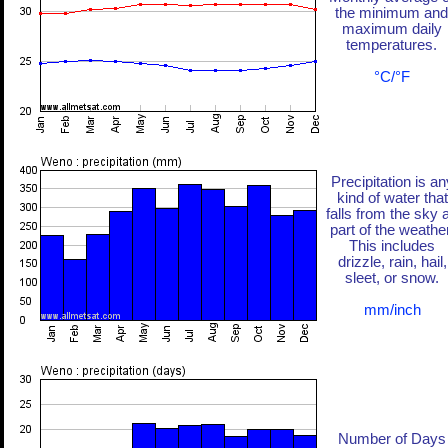
the minimum and
maximum daily
temperatures.
°C/°F
Precipitation is an
kind of water that
falls from the sky 
part of the weather
This includes
drizzle, rain, hail,
sleet, or snow.
mm/inch
Number of Days