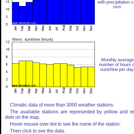
with precipitation ≥
mm
Monthly average
number of hours o
sunshine per day
Climatic data of more than 3000 weather stations.
The available stations are represented by yellow and r
dots on the map.
Hover mouse over dot to see the name of the station.
Then click to see the data.