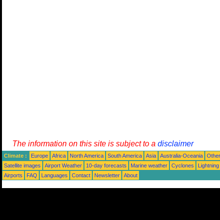
The information on this site is subject to a
disclaimer
Climate :
Europe
Africa
North America
South America
Asia
Australia-Oceania
Othe
Satellite images
Airport Weather
10-day forecasts
Marine weather
Cyclones
Lightning
Airports
FAQ
Languages
Contact
Newsletter
About