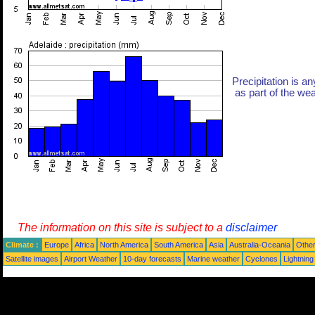
Precipitation is an
as part of the weat
The information on this site is subject to a
disclaimer
Climate :
Europe
Africa
North America
South America
Asia
Australia-Oceania
Othe
Satellite images
Airport Weather
10-day forecasts
Marine weather
Cyclones
Lightning