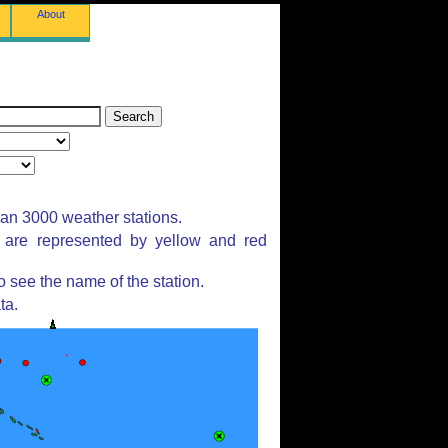
About
han 3000 weather stations.
s are represented by yellow and red
 see the name of the station.
ta.