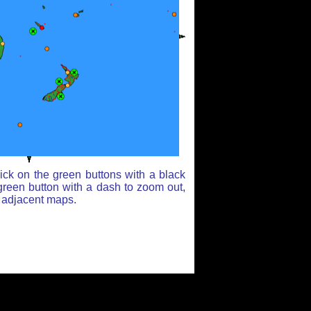
ick on the green buttons with a black
green button with a dash to zoom out,
r adjacent maps.