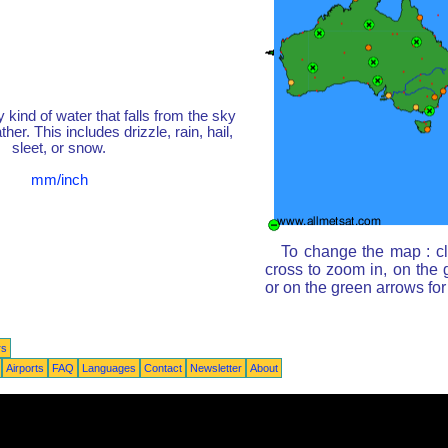
y kind of water that falls from the sky
her. This includes drizzle, rain, hail,
sleet, or snow.
mm/inch
To change the map : cl
cross to zoom in, on the 
or on the green arrows fo
rs
Airports
FAQ
Languages
Contact
Newsletter
About