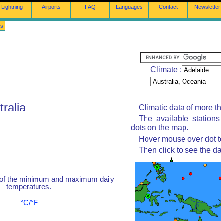
Lightning
Airports
FAQ
Languages
Contact
Newsletter
rs
Climate :
tralia
Climatic data of more t
The available station
dots on the map.
Hover mouse over dot to
Then click to see the da
 of the minimum and maximum daily
temperatures.
°C/°F