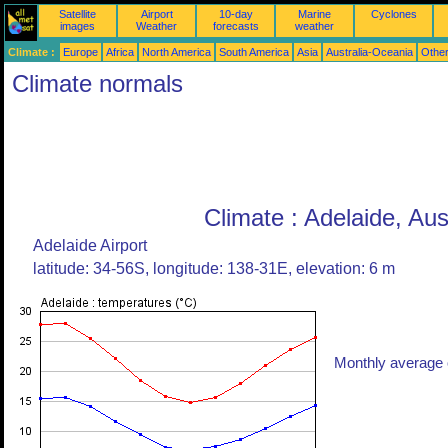
Satellite
Airport
10-day
Marine
Cyclones
images
Weather
forecasts
weather
Climate :
Europe
Africa
North America
South America
Asia
Australia-Oceania
Othe
Climate normals
Climate : Adelaide, Aus
Adelaide Airport
latitude: 34-56S, longitude: 138-31E, elevation: 6 m
Monthly average