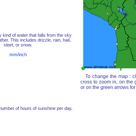
y kind of water that falls from the sky
her. This includes drizzle, rain, hail,
sleet, or snow.
mm/inch
To change the map : cl
cross to zoom in, on the 
or on the green arrows fo
umber of hours of sunshine per day.