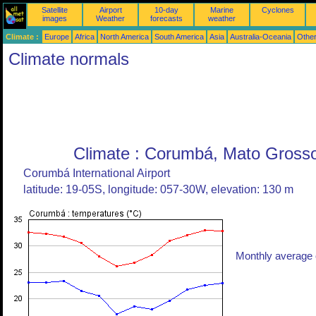
Satellite
Airport
10-day
Marine
Cyclones
images
Weather
forecasts
weather
Climate :
Europe
Africa
North America
South America
Asia
Australia-Oceania
Othe
Climate normals
Climate : Corumbá, Mato Grosso 
Corumbá International Airport
latitude: 19-05S, longitude: 057-30W, elevation: 130 m
Monthly average