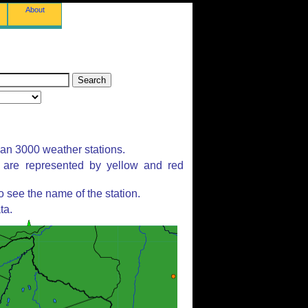
About
han 3000 weather stations.
s are represented by yellow and red
 see the name of the station.
ta.