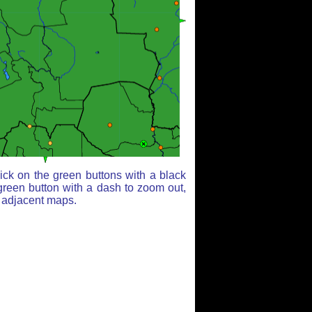
ick on the green buttons with a black
green button with a dash to zoom out,
r adjacent maps.