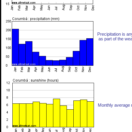
Precipitation is an
as part of the weat
Monthly average n