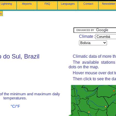
Lightning
Airports
FAQ
Languages
Contact
Newsletter
rs
Climate :
do Sul, Brazil
Climatic data of more t
The available station
dots on the map.
Hover mouse over dot to
Then click to see the da
 of the minimum and maximum daily
temperatures.
°C/°F