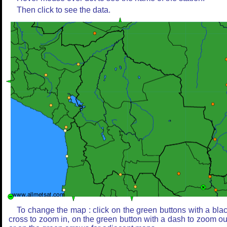
Then click to see the data.
To change the map : click on the green buttons with a bla
cross to zoom in, on the green button with a dash to zoom ou