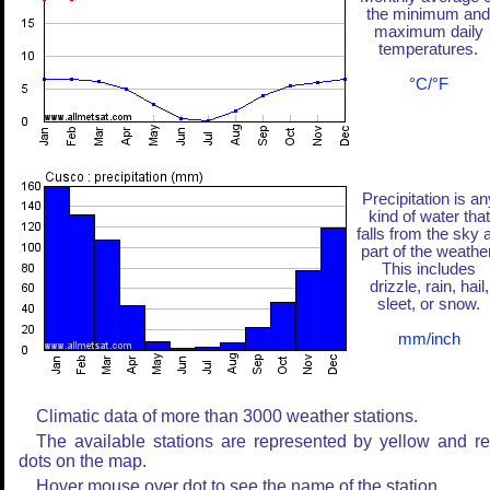
the minimum and
maximum daily
temperatures.
°C/°F
Precipitation is an
kind of water that
falls from the sky 
part of the weather
This includes
drizzle, rain, hail,
sleet, or snow.
mm/inch
Climatic data of more than 3000 weather stations.
The available stations are represented by yellow and r
dots on the map.
Hover mouse over dot to see the name of the station.