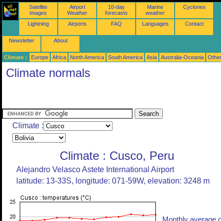
Satellite
Airport
10-day
Marine
Cyclones
images
Weather
forecasts
weather
Lightning
Airports
FAQ
Languages
Contact
Newsletter
About
Climate :
Europe
Africa
North America
South America
Asia
Australia-Oceania
Othe
Climate normals
Climate :
Climate : Cusco, Peru
Alejandro Velasco Astete International Airport
latitude: 13-33S, longitude: 071-59W, elevation: 3248 m
Monthly average o